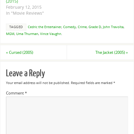
(2015)
February 12, 2015
In "Movie Reviews"
TAGGED
Cedric the Entertainer
,
Comedy
,
Crime
,
Grade D
,
John Travolta
,
MGM
,
Uma Thurman
,
Vince Vaughn
.
«
Cursed (2005)
The Jacket (2005)
»
Leave a Reply
Your email address will not be published.
Required fields are marked
*
Comment
*