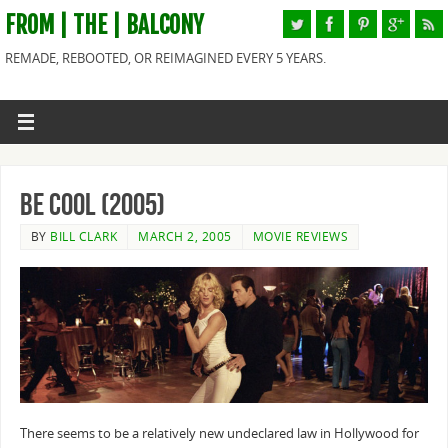
FROM | THE | BALCONY
REMADE, REBOOTED, OR REIMAGINED EVERY 5 YEARS.
Be Cool (2005)
BY
BILL CLARK
MARCH 2, 2005
MOVIE REVIEWS
There seems to be a relatively new undeclared law in Hollywood for