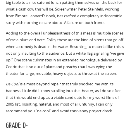
big table to a nice catered lunch patting themselves on the back for
what a cash cow this will be. Screenwriter Peter Steinfeld, working
from Elmore Leonard’s book, has crafted a completely indiscernible
story with nothing to care about. A failure on both fronts.
Adding to the overall unpleasantness of this mess is multiple scenes
of racial slurs and hate. Folks, these are the kind of sirens that go off
when a comedy is dead in the water. Resorting to material like this is
not only insulting to the audience, but a white flag signaling “we give
up.” One scene culminates in an extended monologue delivered by
Cedric that is so out of place and preachy that I was eying the
theater for large, movable, heavy objects to throw at the screen.
Be Cool
is a mess beyond repair that truly shocked me with its
badness. Little did I know strolling into the theater, as I do so often,
that this would end up as a viable candidate for my worst films of
2005 list. Insulting, hateful, and most of all unfunny, I can only
recommend you “be cool” and avoid this vanity project dreck.
GRADE: D-