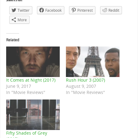
Share! It's fun!
Twitter
Facebook
Pinterest
Reddit
More
Related
It Comes at Night (2017)
Rush Hour 3 (2007)
June 9, 2017
August 9, 2007
In "Movie Reviews"
In "Movie Reviews"
Fifty Shades of Grey