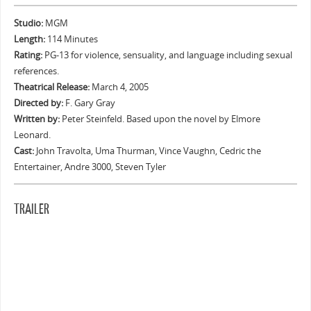
Studio:
MGM
Length:
114 Minutes
Rating:
PG-13 for violence, sensuality, and language including sexual
references.
Theatrical Release:
March 4, 2005
Directed by:
F. Gary Gray
Written by:
Peter Steinfeld. Based upon the novel by Elmore
Leonard.
Cast:
John Travolta, Uma Thurman, Vince Vaughn, Cedric the
Entertainer, Andre 3000, Steven Tyler
TRAILER