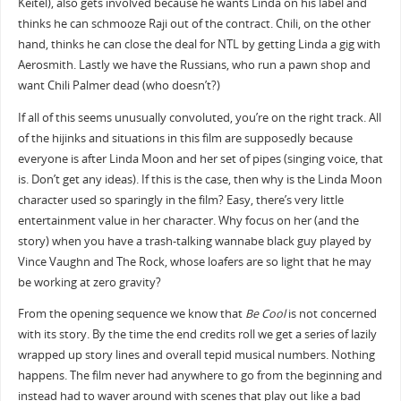
Keitel), also gets involved because he wants Linda on his label and
thinks he can schmooze Raji out of the contract. Chili, on the other
hand, thinks he can close the deal for NTL by getting Linda a gig with
Aerosmith. Lastly we have the Russians, who run a pawn shop and
want Chili Palmer dead (who doesn’t?)
If all of this seems unusually convoluted, you’re on the right track. All
of the hijinks and situations in this film are supposedly because
everyone is after Linda Moon and her set of pipes (singing voice, that
is. Don’t get any ideas). If this is the case, then why is the Linda Moon
character used so sparingly in the film? Easy, there’s very little
entertainment value in her character. Why focus on her (and the
story) when you have a trash-talking wannabe black guy played by
Vince Vaughn and The Rock, whose loafers are so light that he may
be working at zero gravity?
From the opening sequence we know that
Be Cool
is not concerned
with its story. By the time the end credits roll we get a series of lazily
wrapped up story lines and overall tepid musical numbers. Nothing
happens. The film never had anywhere to go from the beginning and
instead had to waver around with scenes that play out like a bad