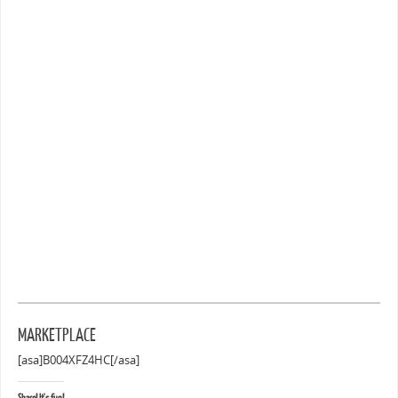
MARKETPLACE
[asa]B004XFZ4HC[/asa]