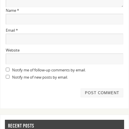
Name
*
Email
*
Website
Notify me of follow-up comments by email.
Notify me of new posts by email.
RECENT POSTS