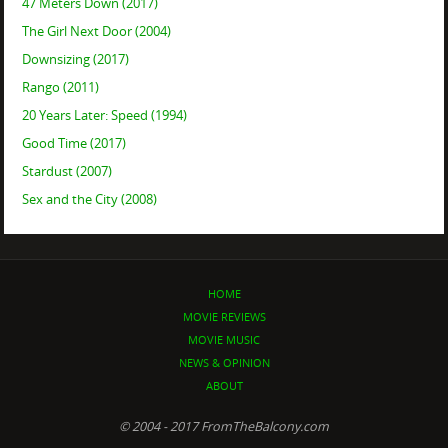
47 Meters Down (2017)
The Girl Next Door (2004)
Downsizing (2017)
Rango (2011)
20 Years Later: Speed (1994)
Good Time (2017)
Stardust (2007)
Sex and the City (2008)
HOME
MOVIE REVIEWS
MOVIE MUSIC
NEWS & OPINION
ABOUT
© 2004 - 2017 FromTheBalcony.com