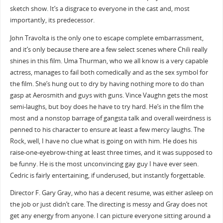
sketch show. It’s a disgrace to everyone in the cast and, most
importantly, its predecessor.
John Travolta is the only one to escape complete embarrassment,
and it’s only because there are a few select scenes where Chili really
shines in this film. Uma Thurman, who we all know is a very capable
actress, manages to fail both comedically and as the sex symbol for
the film. She’s hung out to dry by having nothing more to do than
gasp at Aerosmith and guys with guns. Vince Vaughn gets the most
semi-laughs, but boy does he have to try hard. He’s in the film the
most and a nonstop barrage of gangsta talk and overall weirdness is
penned to his character to ensure at least a few mercy laughs. The
Rock, well, I have no clue what is going on with him. He does his
raise-one-eyebrow-thing at least three times, and it was supposed to
be funny. He is the most unconvincing gay guy I have ever seen.
Cedric is fairly entertaining, if underused, but instantly forgettable.
Director F. Gary Gray, who has a decent resume, was either asleep on
the job or just didn’t care. The directing is messy and Gray does not
get any energy from anyone. I can picture everyone sitting around a