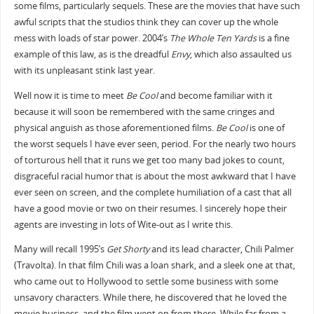
some films, particularly sequels. These are the movies that have such
awful scripts that the studios think they can cover up the whole
mess with loads of star power. 2004’s
The Whole Ten Yards
is a fine
example of this law, as is the dreadful
Envy
, which also assaulted us
with its unpleasant stink last year.
Well now it is time to meet
Be Cool
and become familiar with it
because it will soon be remembered with the same cringes and
physical anguish as those aforementioned films.
Be Cool
is one of
the worst sequels I have ever seen, period. For the nearly two hours
of torturous hell that it runs we get too many bad jokes to count,
disgraceful racial humor that is about the most awkward that I have
ever seen on screen, and the complete humiliation of a cast that all
have a good movie or two on their resumes. I sincerely hope their
agents are investing in lots of Wite-out as I write this.
Many will recall 1995’s
Get Shorty
and its lead character, Chili Palmer
(Travolta). In that film Chili was a loan shark, and a sleek one at that,
who came out to Hollywood to settle some business with some
unsavory characters. While there, he discovered that he loved the
movie business, and the film went on from there. While far from a