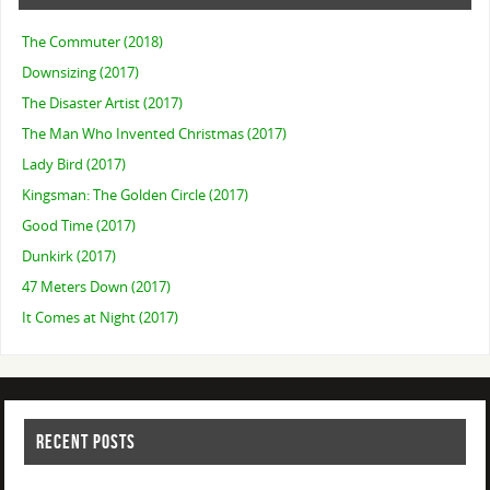
The Commuter (2018)
Downsizing (2017)
The Disaster Artist (2017)
The Man Who Invented Christmas (2017)
Lady Bird (2017)
Kingsman: The Golden Circle (2017)
Good Time (2017)
Dunkirk (2017)
47 Meters Down (2017)
It Comes at Night (2017)
RECENT POSTS