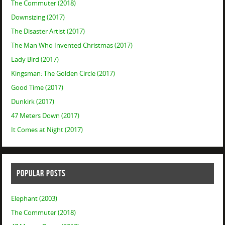
The Commuter (2018)
Downsizing (2017)
The Disaster Artist (2017)
The Man Who Invented Christmas (2017)
Lady Bird (2017)
Kingsman: The Golden Circle (2017)
Good Time (2017)
Dunkirk (2017)
47 Meters Down (2017)
It Comes at Night (2017)
POPULAR POSTS
Elephant (2003)
The Commuter (2018)