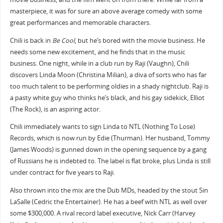
masterpiece, it was for sure an above average comedy with some
great performances and memorable characters.
Chili is back in
Be Cool
, but he’s bored with the movie business. He
needs some new excitement, and he finds that in the music
business. One night, while in a club run by Raji (Vaughn), Chili
discovers Linda Moon (Christina Milian), a diva of sorts who has far
too much talent to be performing oldies in a shady nightclub. Raji is
a pasty white guy who thinks he’s black, and his gay sidekick, Elliot
(The Rock), is an aspiring actor.
Chili immediately wants to sign Linda to NTL (Nothing To Lose)
Records, which is now run by Edie (Thurman). Her husband, Tommy
(James Woods) is gunned down in the opening sequence by a gang
of Russians he is indebted to. The label is flat broke, plus Linda is still
under contract for five years to Raji.
Also thrown into the mix are the Dub MDs, headed by the stout Sin
LaSalle (Cedric the Entertainer). He has a beef with NTL as well over
some $300,000. A rival record label executive, Nick Carr (Harvey