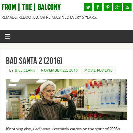
FROM | THE | BALCONY
REMADE, REBOOTED, OR REIMAGINED EVERY 5 YEARS.
Bad Santa 2 (2016)
BY
BILL CLARK
NOVEMBER 22, 2016
MOVIE REVIEWS
If nothing else,
Bad Santa 2
certainly carries on the spirit of 2003’s