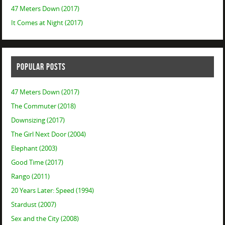
47 Meters Down (2017)
It Comes at Night (2017)
POPULAR POSTS
47 Meters Down (2017)
The Commuter (2018)
Downsizing (2017)
The Girl Next Door (2004)
Elephant (2003)
Good Time (2017)
Rango (2011)
20 Years Later: Speed (1994)
Stardust (2007)
Sex and the City (2008)