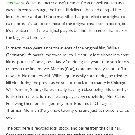
Bad Santa
. While the material isn’t near as fresh or well-written as it
was thirteen years ago, the film still delivers the kind of rapid-fire
insult humor and anti-Christmas vibe that propelled the original to
cult status. It’s fun to see most of the original cast back in action, but
it’s the absence of the original players behind the scenes that makes
the biggest difference.
In the thirteen years since the events of the original film, Willie’s
(Thornton) life hasn’t improved much. He’s still a lost alcoholic whose
life is “pure shit” on a good day. After doing ten years in prison for his
crimes in the first movie, Marcus (Cox), is out and ready to pull off a
new job. He reunites with Willie – quite easily considering he tried to
kill him during the previous heist – to knock off a charity in Chicago.
Willie’s mom, Sunny (Bates, clearly having a blast being this raunchy),
is also in on the action as she can play a very convincing Mrs. Claus.
Following them on their journey from Phoenix to Chicago is
Thurman Merman (Kelly), now twenty-one and just as nonsensical as
ever.
The plot here is recycled lock, stock, and barrel from the original.