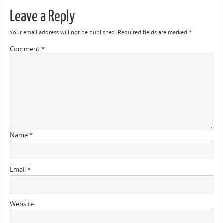
Leave a Reply
Your email address will not be published.
Required fields are marked
*
Comment
*
Name
*
Email
*
Website