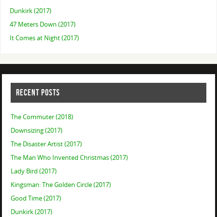
Dunkirk (2017)
47 Meters Down (2017)
It Comes at Night (2017)
RECENT POSTS
The Commuter (2018)
Downsizing (2017)
The Disaster Artist (2017)
The Man Who Invented Christmas (2017)
Lady Bird (2017)
Kingsman: The Golden Circle (2017)
Good Time (2017)
Dunkirk (2017)