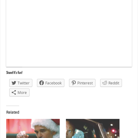
Share! It's fun!
Twitter
Facebook
Pinterest
Reddit
More
Related