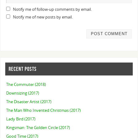
Notify me of follow-up comments by email.
Notify me of new posts by email.
RECENT POSTS
The Commuter (2018)
Downsizing (2017)
The Disaster Artist (2017)
The Man Who Invented Christmas (2017)
Lady Bird (2017)
Kingsman: The Golden Circle (2017)
Good Time (2017)