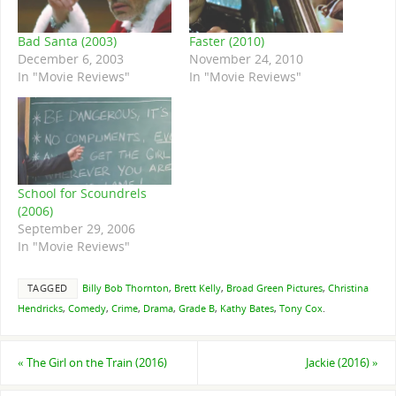
Bad Santa (2003)
Faster (2010)
December 6, 2003
November 24, 2010
In "Movie Reviews"
In "Movie Reviews"
School for Scoundrels
(2006)
September 29, 2006
In "Movie Reviews"
TAGGED
Billy Bob Thornton
,
Brett Kelly
,
Broad Green Pictures
,
Christina
Hendricks
,
Comedy
,
Crime
,
Drama
,
Grade B
,
Kathy Bates
,
Tony Cox
.
«
The Girl on the Train (2016)
Jackie (2016)
»