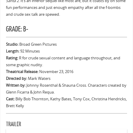
Santa 2
. It’s an inferior sequel like most are, but it coasts by on some
fun performances and just enough empathy after all the f-bombs
and crude sex talk are spewed.
GRADE: B-
Studio:
Broad Green Pictures
Length:
92 Minutes
Rating:
R for crude sexual content and language throughout, and
some graphic nudity.
Theatrical Release:
November 23, 2016
Directed by:
Mark Waters
Written by:
Johnny Rosenthal & Shauna Cross. Characters created by
Glenn Ficarra & John Requa.
Cast:
Billy Bob Thornton, Kathy Bates, Tony Cox, Christina Hendricks,
Brett Kelly
TRAILER