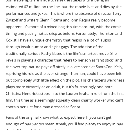
Some attempts are made to raise the stakes with it being an
estimated $2 million on the line, but the movie lives and dies by the
performances and jokes. This is where the absence of director Terry
Zwigoff and writers Glenn Ficarra and John Requa really become
apparent. It’s more of a mixed bag this time around, with the comic
timing and pacing not as crisp as before. Fortunately, Thornton and
Cox still have a unique chemistry that reigns in a lot of laughs
through insult humor and sight gags. The addition of the
traditionally-serious Kathy Bates is the film’s smartest move. She
revels in playing a character that refers to her son as “shit stick” and
the over-top-nature pays off nicely in a late scene at SantaCon. Kelly,
reprising his role as the ever-strange Thurman, could have been left
out completely with little effect on the plot. His character’s weirdness
plays more bizarrely as an adult, but it’s frustratingly one-note.
Christina Hendricks steps in to the Lauren Graham role from the first
film, this time as a seemingly squeaky clean charity worker who can’t
contain her lust for a man dressed as Santa.
Fans of the original know what to expect here. If you can’t get
enough of
Bad Santa
‘s mean streak, you’ll find plenty to enjoy in
Bad