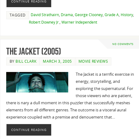
CONTINUE READING
David Strathairn
,
Drama
,
George Clooney
,
Grade A
,
History
,
TAGGED
Robert Downey Jr.
,
Warner Independent
NO COMMENTS
The Jacket (2005)
BY
BILL CLARK
MARCH 3, 2005
MOVIE REVIEWS
The Jacket is a terrific exercise in
energy, storytelling, and
exploring the supernatural. For
those viewers who are patient,
there is nary a dull moment in this puzzler that successfully meshes
elements from all different genres. The outcome is a visceral aural
experience coupled with a premise and denouement that…
CONTINUE READING