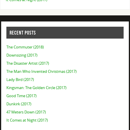
RECENT POSTS
The Commuter (2018)
Downsizing (2017)
The Disaster Artist (2017)
The Man Who Invented Christmas (2017)
Lady Bird (2017)
Kingsman: The Golden Circle (2017)
Good Time (2017)
Dunkirk (2017)
47 Meters Down (2017)
It Comes at Night (2017)