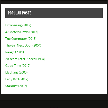
POPULAR POSTS
Downsizing (2017)
47 Meters Down (2017)
The Commuter (2018)
The Girl Next Door (2004)
Rango (2011)
20 Years Later: Speed (1994)
Good Time (2017)
Elephant (2003)
Lady Bird (2017)
Stardust (2007)