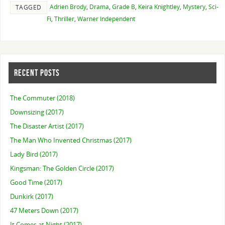
Adrien Brody
,
Drama
,
Grade B
,
Keira Knightley
,
Mystery
,
Sci-
TAGGED
Fi
,
Thriller
,
Warner Independent
RECENT POSTS
The Commuter (2018)
Downsizing (2017)
The Disaster Artist (2017)
The Man Who Invented Christmas (2017)
Lady Bird (2017)
Kingsman: The Golden Circle (2017)
Good Time (2017)
Dunkirk (2017)
47 Meters Down (2017)
It Comes at Night (2017)