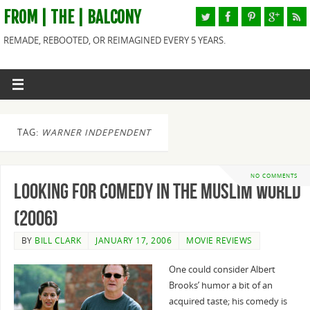
FROM | THE | BALCONY
REMADE, REBOOTED, OR REIMAGINED EVERY 5 YEARS.
TAG:
WARNER INDEPENDENT
NO COMMENTS
Looking for Comedy in the Muslim World
(2006)
BY
BILL CLARK
JANUARY 17, 2006
MOVIE REVIEWS
One could consider Albert
Brooks’ humor a bit of an
acquired taste; his comedy is