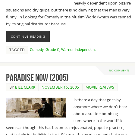
heavily dependent upon bizarre
situations and dry quips, but there is no denying that the man is very
funny. In Looking for Comedy in the Muslim World (which was canned
by its original distributor because…
CONTINUE READING
Comedy
,
Grade C
,
Warner Independent
TAGGED
NO COMMENTS
Paradise Now (2005)
BY
BILL CLARK
NOVEMBER 16, 2005
MOVIE REVIEWS
Is there a day that goes by
anymore where we don’t hear
about a suicide bombing
somewhere in the world? It
seems as though this has become a rejuvenated, popular practice,
particularly in the Middle East. We read the headlines and shake our