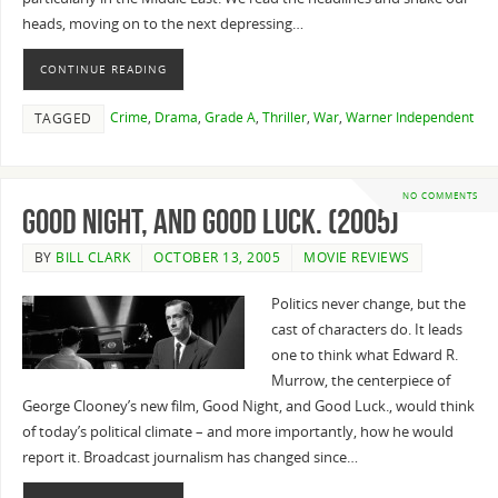
heads, moving on to the next depressing…
CONTINUE READING
Crime
,
Drama
,
Grade A
,
Thriller
,
War
,
Warner Independent
TAGGED
NO COMMENTS
Good Night, and Good Luck. (2005)
BY
BILL CLARK
OCTOBER 13, 2005
MOVIE REVIEWS
Politics never change, but the
cast of characters do. It leads
one to think what Edward R.
Murrow, the centerpiece of
George Clooney’s new film, Good Night, and Good Luck., would think
of today’s political climate – and more importantly, how he would
report it. Broadcast journalism has changed since…