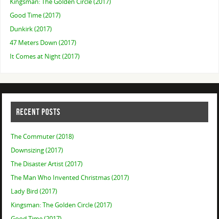
Kingsman: The Golden Circle (2017)
Good Time (2017)
Dunkirk (2017)
47 Meters Down (2017)
It Comes at Night (2017)
RECENT POSTS
The Commuter (2018)
Downsizing (2017)
The Disaster Artist (2017)
The Man Who Invented Christmas (2017)
Lady Bird (2017)
Kingsman: The Golden Circle (2017)
Good Time (2017)