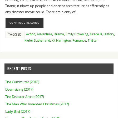
Titanic, it blows up people and ancient architecture as efficiently as
any disaster movie could. There are plenty of…
CONTINUE READING
Action
,
Adventure
,
Drama
,
Emily Browning
,
Grade B
,
History
,
TAGGED
Kiefer Sutherland
,
Kit Harington
,
Romance
,
TriStar
RECENT POSTS
The Commuter (2018)
Downsizing (2017)
The Disaster Artist (2017)
The Man Who Invented Christmas (2017)
Lady Bird (2017)