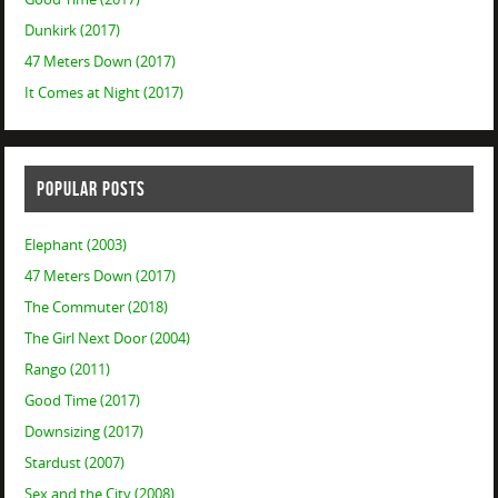
Dunkirk (2017)
47 Meters Down (2017)
It Comes at Night (2017)
POPULAR POSTS
Elephant (2003)
47 Meters Down (2017)
The Commuter (2018)
The Girl Next Door (2004)
Rango (2011)
Good Time (2017)
Downsizing (2017)
Stardust (2007)
Sex and the City (2008)