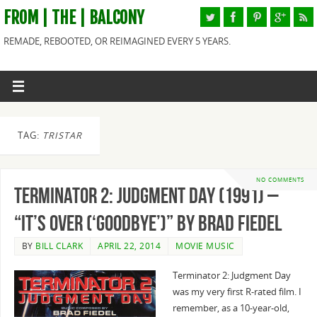
FROM | THE | BALCONY
REMADE, REBOOTED, OR REIMAGINED EVERY 5 YEARS.
TAG:
TRISTAR
NO COMMENTS
Terminator 2: Judgment Day (1991) –
“It’s Over (‘Goodbye’)” By Brad Fiedel
BY
BILL CLARK
APRIL 22, 2014
MOVIE MUSIC
Terminator 2: Judgment Day
was my very first R-rated film. I
remember, as a 10-year-old,