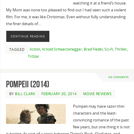
watching it at a friend’s house.
My Mom was none too pleased to find out I had seen such a violent
film. For me, it was like Christmas. Even without fully understanding
the finer details of…
CONTINUE READING
Action
,
Arnold Schwarzenegger
,
Brad Fiedel
,
Sci-Fi
,
Thriller
,
TAGGED
TriStar
NO COMMENTS
Pompeii (2014)
BY
BILL CLARK
FEBRUARY 20, 2014
MOVIE REVIEWS
Pompeii may have razor-thin
characters and the least-
convincing romance of the past
few years, but one thing it is not
is boring. As sort of a cross between Dante’s Peak, Gladiator, and