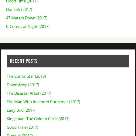
Good Time (2017)
Dunkirk (2017)
47 Meters Down (2017)
It Comes at Night (2017)
RECENT POSTS
The Commuter (2018)
Downsizing (2017)
The Disaster Artist (2017)
The Man Who Invented Christmas (2017)
Lady Bird (2017)
Kingsman: The Golden Circle (2017)
Good Time (2017)
Dunkirk (2017)