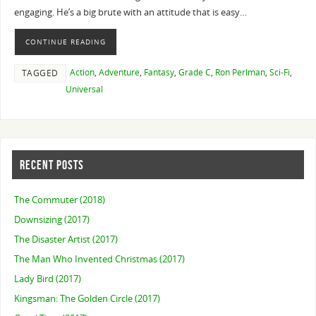
engaging. He’s a big brute with an attitude that is easy…
CONTINUE READING
Action
,
Adventure
,
Fantasy
,
Grade C
,
Ron Perlman
,
Sci-Fi
,
TAGGED
Universal
RECENT POSTS
The Commuter (2018)
Downsizing (2017)
The Disaster Artist (2017)
The Man Who Invented Christmas (2017)
Lady Bird (2017)
Kingsman: The Golden Circle (2017)