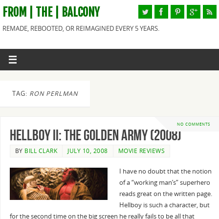
FROM | THE | BALCONY
REMADE, REBOOTED, OR REIMAGINED EVERY 5 YEARS.
TAG:
RON PERLMAN
NO COMMENTS
Hellboy II: The Golden Army (2008)
BY
BILL CLARK
JULY 10, 2008
MOVIE REVIEWS
I have no doubt that the notion
of a “working man’s” superhero
reads great on the written page.
Hellboy is such a character, but
for the second time on the big screen he really fails to be all that