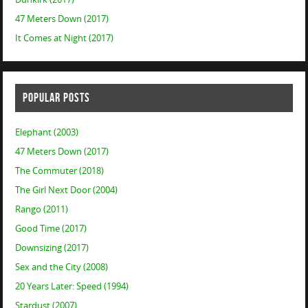
47 Meters Down (2017)
It Comes at Night (2017)
POPULAR POSTS
Elephant (2003)
47 Meters Down (2017)
The Commuter (2018)
The Girl Next Door (2004)
Rango (2011)
Good Time (2017)
Downsizing (2017)
Sex and the City (2008)
20 Years Later: Speed (1994)
Stardust (2007)