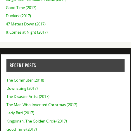
Good Time (2017)
Dunkirk (2017)
47 Meters Down (2017)
It Comes at Night (2017)
RECENT POSTS
The Commuter (2018)
Downsizing (2017)
The Disaster Artist (2017)
The Man Who Invented Christmas (2017)
Lady Bird (2017)
Kingsman: The Golden Circle (2017)
Good Time (2017)