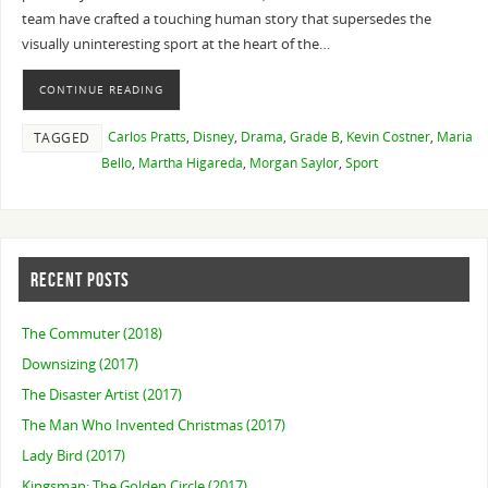
team have crafted a touching human story that supersedes the
visually uninteresting sport at the heart of the…
CONTINUE READING
Carlos Pratts
,
Disney
,
Drama
,
Grade B
,
Kevin Costner
,
Maria
TAGGED
Bello
,
Martha Higareda
,
Morgan Saylor
,
Sport
RECENT POSTS
The Commuter (2018)
Downsizing (2017)
The Disaster Artist (2017)
The Man Who Invented Christmas (2017)
Lady Bird (2017)
Kingsman: The Golden Circle (2017)