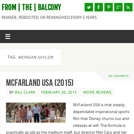
FROM | THE | BALCONY
REMADE, REBOOTED, OR REIMAGINED EVERY 5 YEARS.
TAG:
MORGAN SAYLOR
NO COMMENTS
McFarland USA (2015)
BY
BILL CLARK
FEBRUARY 20, 2015
MOVIE REVIEWS
McFarland USA is that steady,
dependable inspirational sports
film that Disney churns out and
releases at will. The formula is
practically as old as the medium itself, but director Niki Caro and her