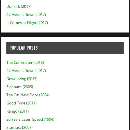
Dunkirk (2017)
47 Meters Down (2017)
It Comes at Night (2017)
POPULAR POSTS
The Commuter (2018)
47 Meters Down (2017)
Downsizing (2017)
Elephant (2003)
The Girl Next Door (2004)
Good Time (2017)
Rango (2011)
20 Years Later: Speed (1994)
Stardust (2007)