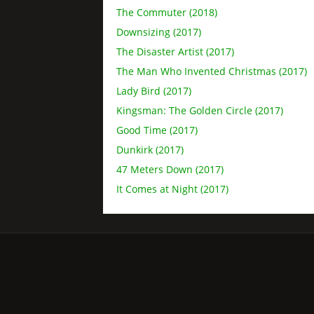
The Commuter (2018)
Downsizing (2017)
The Disaster Artist (2017)
The Man Who Invented Christmas (2017)
Lady Bird (2017)
Kingsman: The Golden Circle (2017)
Good Time (2017)
Dunkirk (2017)
47 Meters Down (2017)
It Comes at Night (2017)