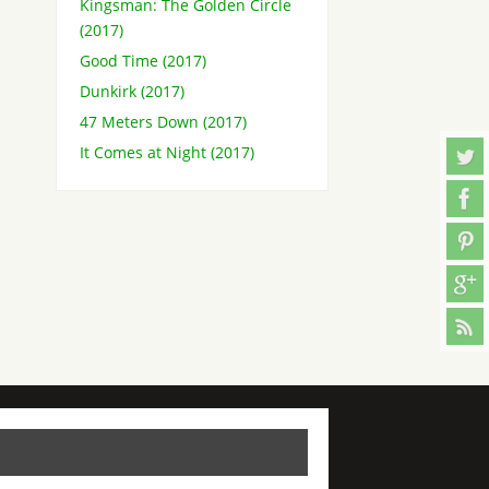
Kingsman: The Golden Circle
(2017)
Good Time (2017)
Dunkirk (2017)
47 Meters Down (2017)
It Comes at Night (2017)