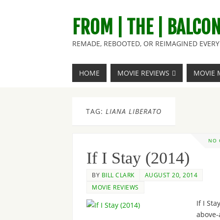
FROM | THE | BALCO
REMADE, REBOOTED, OR REIMAGINED EVERY 
HOME
MOVIE REVIEWS
MOVIE 
TAG:
LIANA LIBERATO
NO
If I Stay (2014)
BY
BILL CLARK
AUGUST 20, 2014
MOVIE REVIEWS
If I Sta
above-