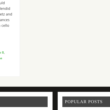
ould
plendid
etz and
mances
 cello
e B
,
na
POPULAR POSTS