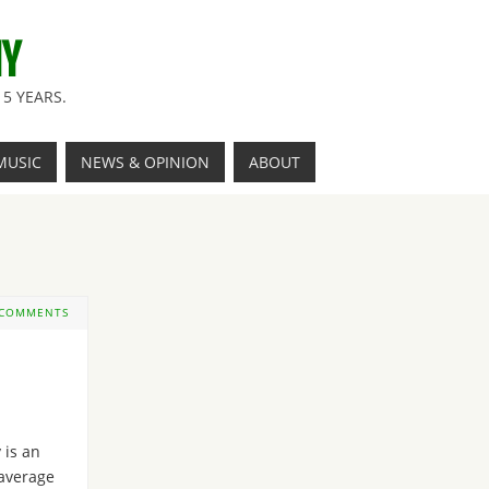
NY
5 YEARS.
MUSIC
NEWS & OPINION
ABOUT
 COMMENTS
y is an
average