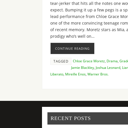
tear-jerker that hits all the notes one w
expect. Bumping it up a few pegs is a s
lead performance from Chloe Grace Mor
one of the more convincing teenage ro
of recent memory. Moretz stars as Mia, a
prodigy who’s well on…
CONTINUE READING
Chloe Grace Moretz
,
Drama
,
Grad
TAGGED
Jamie Blackley
,
Joshua Leonard
,
Lia
Liberato
,
Mireille Enos
,
Warner Bros.
RECENT POSTS