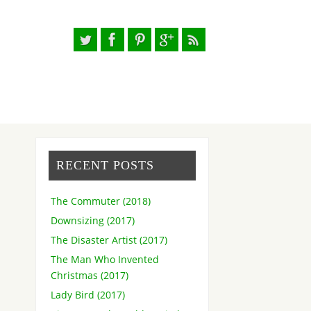
RECENT POSTS
The Commuter (2018)
Downsizing (2017)
The Disaster Artist (2017)
The Man Who Invented
Christmas (2017)
Lady Bird (2017)