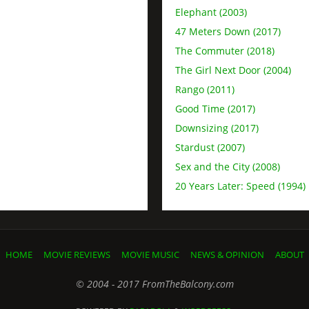
Elephant (2003)
47 Meters Down (2017)
The Commuter (2018)
The Girl Next Door (2004)
Rango (2011)
Good Time (2017)
Downsizing (2017)
Stardust (2007)
Sex and the City (2008)
20 Years Later: Speed (1994)
HOME
MOVIE REVIEWS
MOVIE MUSIC
NEWS & OPINION
ABOUT
© 2004 - 2017 FromTheBalcony.com