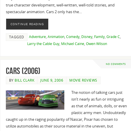
true character development, well-written, well-told stories, and
spectacular animation. Cars 2 only has the…
CONTINUE READING
Adventure
,
Animation
,
Comedy
,
Disney
,
Family
,
Grade C
,
TAGGED
Larry the Cable Guy
,
Michael Caine
,
Owen Wilson
NO COMMENTS
Cars (2006)
BY
BILL CLARK
JUNE 9, 2006
MOVIE REVIEWS
The notion of talking cars just
isn’t nearly as fun or intriguing
as that of animals, dolls, or even
plastic army men. Undoubtedly
caught up in the raging popularity of Nascar, Pixar has chosen to
utilize automobiles as their source material in the uneven, but