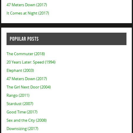
47 Meters Down (2017)
It Comes at Night (2017)
POPULAR POSTS
The Commuter (2018)
20 Years Later: Speed (1994)
Elephant (2003)
47 Meters Down (2017)
The Girl Next Door (2004)
Rango (2011)
Stardust (2007)
Good Time (2017)
Sex and the City (2008)
Downsizing (2017)