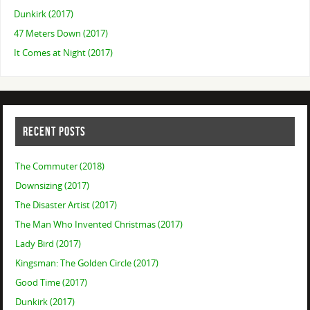
Dunkirk (2017)
47 Meters Down (2017)
It Comes at Night (2017)
RECENT POSTS
The Commuter (2018)
Downsizing (2017)
The Disaster Artist (2017)
The Man Who Invented Christmas (2017)
Lady Bird (2017)
Kingsman: The Golden Circle (2017)
Good Time (2017)
Dunkirk (2017)