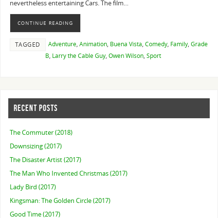
nevertheless entertaining Cars. The film…
CONTINUE READING
Adventure
,
Animation
,
Buena Vista
,
Comedy
,
Family
,
Grade
TAGGED
B
,
Larry the Cable Guy
,
Owen Wilson
,
Sport
RECENT POSTS
The Commuter (2018)
Downsizing (2017)
The Disaster Artist (2017)
The Man Who Invented Christmas (2017)
Lady Bird (2017)
Kingsman: The Golden Circle (2017)
Good Time (2017)