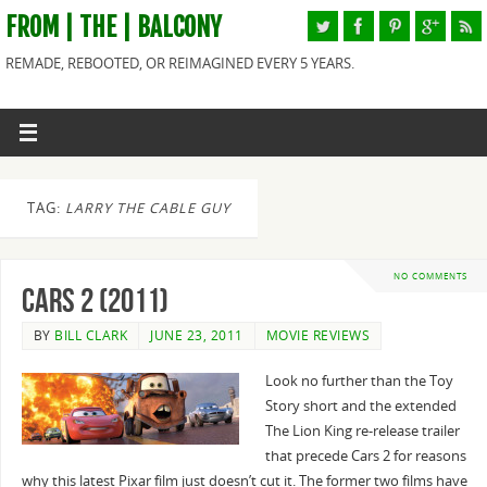
FROM | THE | BALCONY
REMADE, REBOOTED, OR REIMAGINED EVERY 5 YEARS.
TAG:
LARRY THE CABLE GUY
NO COMMENTS
Cars 2 (2011)
BY
BILL CLARK
JUNE 23, 2011
MOVIE REVIEWS
Look no further than the Toy
Story short and the extended
The Lion King re-release trailer
that precede Cars 2 for reasons
why this latest Pixar film just doesn’t cut it. The former two films have