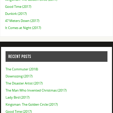
Good Time (2017)
Dunkirk (2017)
47 Meters Down (2017)
It Comes at Night (2017)
RECENT POSTS
The Commuter (2018)
Downsizing (2017)
The Disaster Artist (2017)
The Man Who Invented Christmas (2017)
Lady Bird (2017)
Kingsman: The Golden Circle (2017)
Good Time (2017)