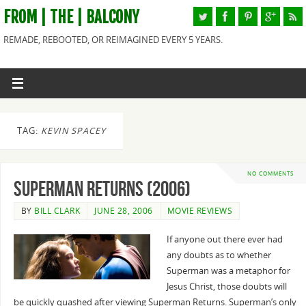
FROM | THE | BALCONY
REMADE, REBOOTED, OR REIMAGINED EVERY 5 YEARS.
TAG:
KEVIN SPACEY
NO COMMENTS
Superman Returns (2006)
BY
BILL CLARK
JUNE 28, 2006
MOVIE REVIEWS
If anyone out there ever had
any doubts as to whether
Superman was a metaphor for
Jesus Christ, those doubts will
be quickly quashed after viewing Superman Returns. Superman’s only