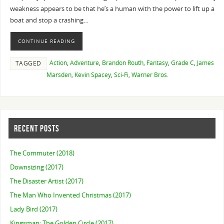
weakness appears to be that he’s a human with the power to lift up a
boat and stop a crashing…
CONTINUE READING
Action
,
Adventure
,
Brandon Routh
,
Fantasy
,
Grade C
,
James
TAGGED
Marsden
,
Kevin Spacey
,
Sci-Fi
,
Warner Bros.
RECENT POSTS
The Commuter (2018)
Downsizing (2017)
The Disaster Artist (2017)
The Man Who Invented Christmas (2017)
Lady Bird (2017)
Kingsman: The Golden Circle (2017)