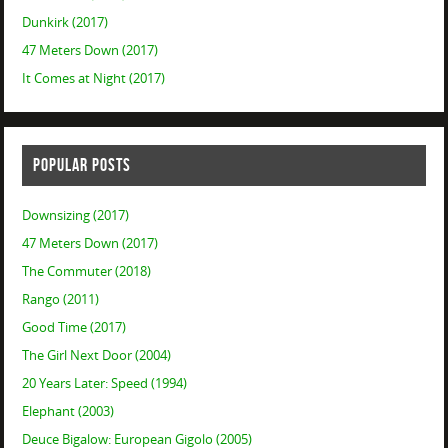
Dunkirk (2017)
47 Meters Down (2017)
It Comes at Night (2017)
POPULAR POSTS
Downsizing (2017)
47 Meters Down (2017)
The Commuter (2018)
Rango (2011)
Good Time (2017)
The Girl Next Door (2004)
20 Years Later: Speed (1994)
Elephant (2003)
Deuce Bigalow: European Gigolo (2005)