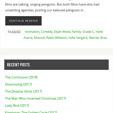
films are talking, singing penguins. But both films have also had
unsettling agendas, putting our beloved penguins in…
CONTINUE READING
Animation
,
Comedy
,
Elijah Wood
,
Family
,
Grade C
,
Hank
TAGGED
Azaria
,
Musical
,
Robin Williams
,
Sofia Vergara
,
Warner Bros.
RECENT POSTS
The Commuter (2018)
Downsizing (2017)
The Disaster Artist (2017)
The Man Who Invented Christmas (2017)
Lady Bird (2017)
Kingsman: The Golden Circle (2017)