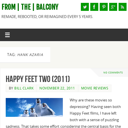
FROM | THE | BALCONY
REMADE, REBOOTED, OR REIMAGINED EVERY 5 YEARS.
TAG:
HANK AZARIA
NO COMMENTS
Happy Feet Two (2011)
BY
BILL CLARK
NOVEMBER 22, 2011
MOVIE REVIEWS
Why are these movies so
depressing? Having seen both
Happy Feet films, I have left
both with a sense of puzzling
sadness. That takes some effort considering the central basis for the