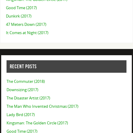
Good Time (2017)
Dunkirk (2017)
47 Meters Down (2017)
It Comes at Night (2017)
RECENT POSTS
The Commuter (2018)
Downsizing (2017)
The Disaster Artist (2017)
The Man Who Invented Christmas (2017)
Lady Bird (2017)
Kingsman: The Golden Circle (2017)
Good Time (2017)