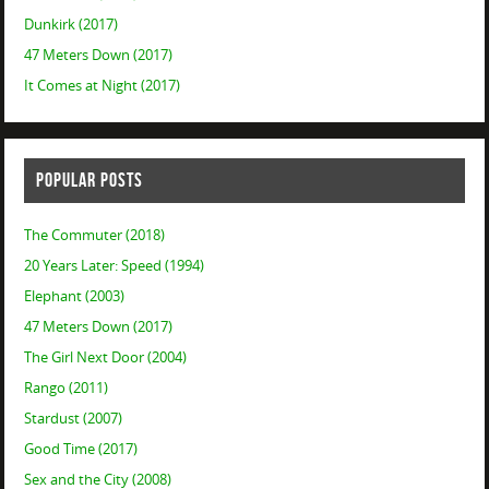
Dunkirk (2017)
47 Meters Down (2017)
It Comes at Night (2017)
POPULAR POSTS
The Commuter (2018)
20 Years Later: Speed (1994)
Elephant (2003)
47 Meters Down (2017)
The Girl Next Door (2004)
Rango (2011)
Stardust (2007)
Good Time (2017)
Sex and the City (2008)