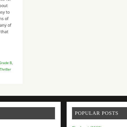
bout
sy to
ns of
many of
 that
Grade B
,
Thriller
POPULAR POSTS