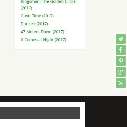
Kingsman: The Golden Circle
(2017)
Good Time (2017)
Dunkirk (2017)
47 Meters Down (2017)
It Comes at Night (2017)