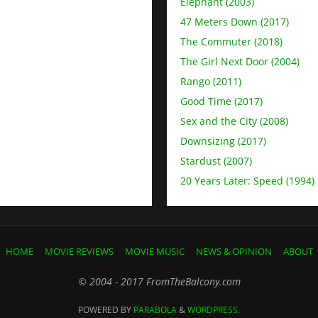
Elephant (2003)
47 Meters Down (2017)
The Commuter (2018)
The Girl Next Door (2004)
Rango (2011)
Good Time (2017)
Sex and the City (2008)
Downsizing (2017)
Stardust (2007)
20 Years Later: Speed (1994)
HOME
MOVIE REVIEWS
MOVIE MUSIC
NEWS & OPINION
ABOUT
© 2004 - 2017 FromTheBalcony.com
POWERED BY
PARABOLA
&
WORDPRESS.