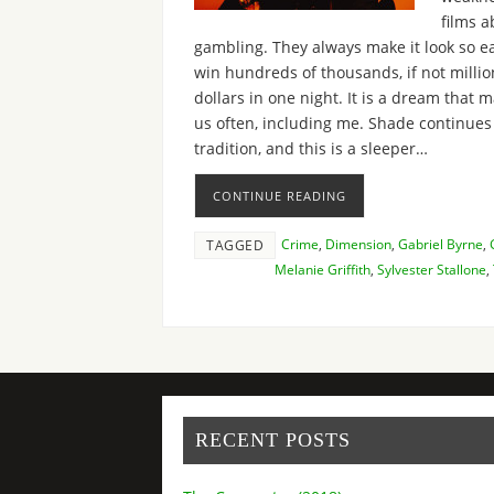
films a
gambling. They always make it look so ea
win hundreds of thousands, if not millio
dollars in one night. It is a dream that 
us often, including me. Shade continues
tradition, and this is a sleeper…
CONTINUE READING
Crime
,
Dimension
,
Gabriel Byrne
,
TAGGED
Melanie Griffith
,
Sylvester Stallone
,
RECENT POSTS