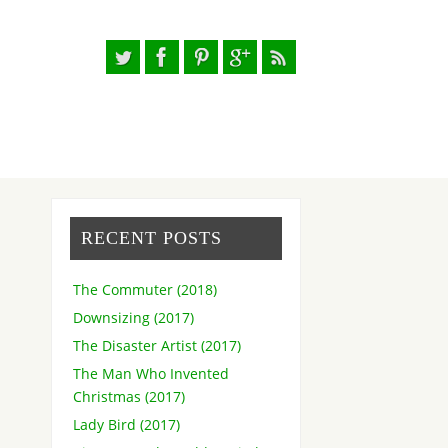
RECENT POSTS
The Commuter (2018)
Downsizing (2017)
The Disaster Artist (2017)
The Man Who Invented
Christmas (2017)
Lady Bird (2017)