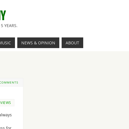
NY
5 YEARS.
MUSIC
NEWS & OPINION
ABOUT
 COMMENTS
EVIEWS
always
ss for