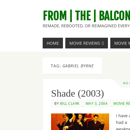
FROM | THE | BALCO
REMADE, REBOOTED, OR REIMAGINED EVERY 
HOME
MOVIE REVIEWS
MOVIE 
TAG:
GABRIEL BYRNE
NO
Shade (2003)
BY
BILL CLARK
MAY 3, 2004
MOVIE R
I have 
had a
weakne