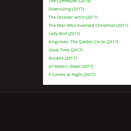
The Commuter (2018)
Downsizing (2017)
The Disaster Artist (2017)
The Man Who Invented Christmas (2017)
Lady Bird (2017)
Kingsman: The Golden Circle (2017)
Good Time (2017)
Dunkirk (2017)
47 Meters Down (2017)
It Comes at Night (2017)