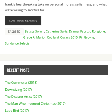
frankly heartbreaking take on personal morals, selfishness, and what
we’re willing to sacrifice for…
CONTINUE READING
Batiste Sornin
,
Catherine Salée
,
Drama
,
Fabrizio Rongione
,
TAGGED
Grade A
,
Marion Cotillard
,
Oscars 2015
,
Pili Groyne
,
Sundance Selects
RECENT POSTS
The Commuter (2018)
Downsizing (2017)
The Disaster Artist (2017)
The Man Who Invented Christmas (2017)
Lady Bird (2017)