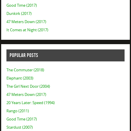
Good Time (2017)
Dunkirk (2017)
47 Meters Down (2017)
It Comes at Night (2017)
POPULAR POSTS
The Commuter (2018)
Elephant (2003)
The Girl Next Door (2004)
47 Meters Down (2017)
20 Years Later: Speed (1994)
Rango (2011)
Good Time (2017)
Stardust (2007)