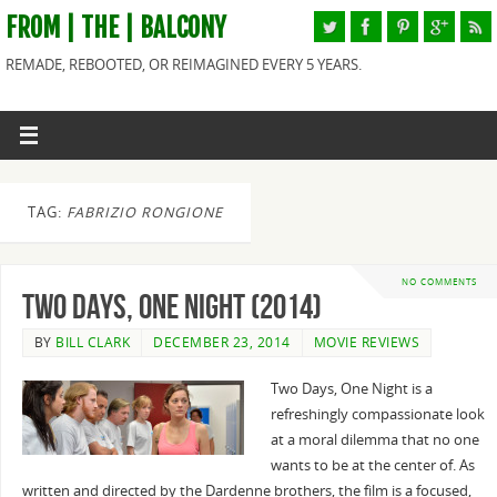
FROM | THE | BALCONY
REMADE, REBOOTED, OR REIMAGINED EVERY 5 YEARS.
TAG:
FABRIZIO RONGIONE
NO COMMENTS
Two Days, One Night (2014)
BY
BILL CLARK
DECEMBER 23, 2014
MOVIE REVIEWS
Two Days, One Night is a
refreshingly compassionate look
at a moral dilemma that no one
wants to be at the center of. As
written and directed by the Dardenne brothers, the film is a focused,