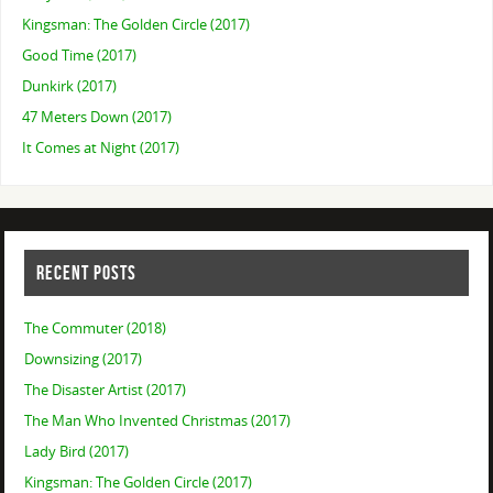
Kingsman: The Golden Circle (2017)
Good Time (2017)
Dunkirk (2017)
47 Meters Down (2017)
It Comes at Night (2017)
RECENT POSTS
The Commuter (2018)
Downsizing (2017)
The Disaster Artist (2017)
The Man Who Invented Christmas (2017)
Lady Bird (2017)
Kingsman: The Golden Circle (2017)