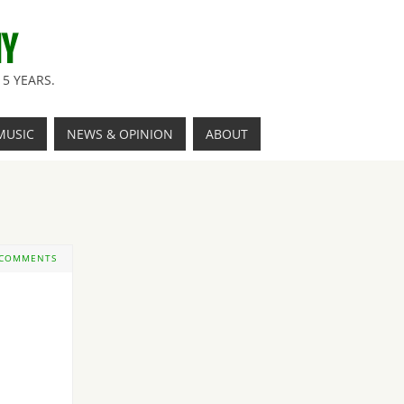
NY
5 YEARS.
MUSIC
NEWS & OPINION
ABOUT
 COMMENTS