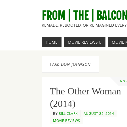
FROM | THE | BALCO
REMADE, REBOOTED, OR REIMAGINED EVERY 
HOME
MOVIE REVIEWS
MOVIE 
TAG:
DON JOHNSON
NO
The Other Woman
(2014)
BY
BILL CLARK
AUGUST 25, 2014
MOVIE REVIEWS