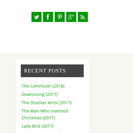
RECENT POSTS
The Commuter (2018)
Downsizing (2017)
The Disaster Artist (2017)
The Man Who Invented
Christmas (2017)
Lady Bird (2017)