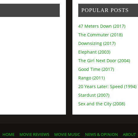
POPULAR POSTS
47 Meters Down (2017)
The Commuter (2018)
Downsizing (2017)
Elephant (2003)
The Girl Next Door (2004)
Good Time (2017)
Rango (2011)
20 Years Later: Speed (1994)
Stardust (2007)
Sex and the City (2008)
HOME
MOVIE REVIEWS
MOVIE MUSIC
NEWS & OPINION
ABOUT