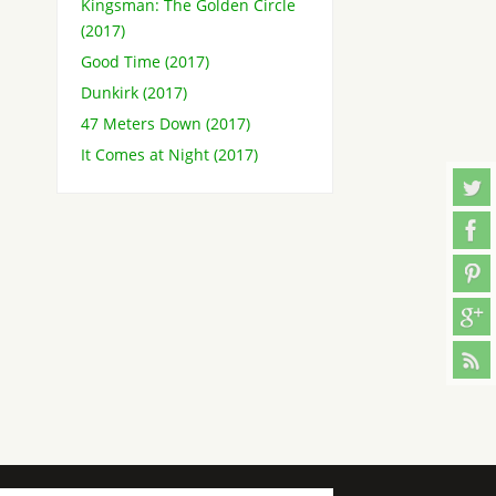
Kingsman: The Golden Circle
(2017)
Good Time (2017)
Dunkirk (2017)
47 Meters Down (2017)
It Comes at Night (2017)