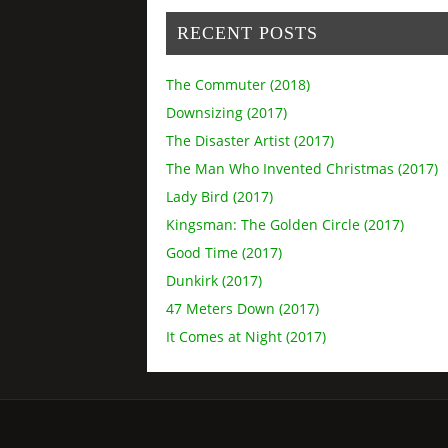
RECENT POSTS
The Commuter (2018)
Downsizing (2017)
The Disaster Artist (2017)
The Man Who Invented Christmas (2017)
Lady Bird (2017)
Kingsman: The Golden Circle (2017)
Good Time (2017)
Dunkirk (2017)
47 Meters Down (2017)
It Comes at Night (2017)