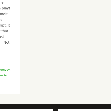
her
 plays
movie
as
ipt. It
t that
ust
n. Not
Comedy
,
Leslie