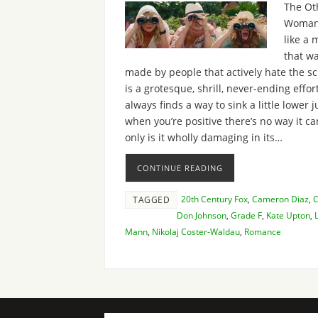
The Ot
Woman
like a 
that w
made by people that actively hate the scr
is a grotesque, shrill, never-ending effor
always finds a way to sink a little lower j
when you’re positive there’s no way it ca
only is it wholly damaging in its…
CONTINUE READING
20th Century Fox
,
Cameron Diaz
,
TAGGED
Don Johnson
,
Grade F
,
Kate Upton
,
Mann
,
Nikolaj Coster-Waldau
,
Romance