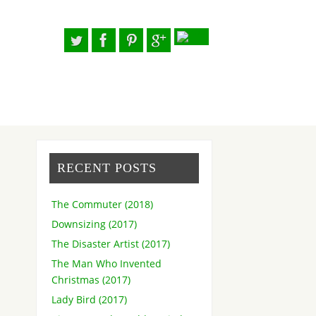
RECENT POSTS
The Commuter (2018)
Downsizing (2017)
The Disaster Artist (2017)
The Man Who Invented
Christmas (2017)
Lady Bird (2017)