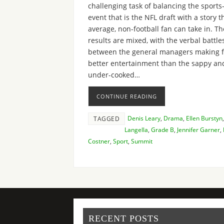
challenging task of balancing the sports
event that is the NFL draft with a story t
average, non-football fan can take in. Th
results are mixed, with the verbal battle
between the general managers making f
better entertainment than the sappy an
under-cooked…
CONTINUE READING
Denis Leary
,
Drama
,
Ellen Burstyn
TAGGED
Langella
,
Grade B
,
Jennifer Garner
,
Costner
,
Sport
,
Summit
RECENT POSTS