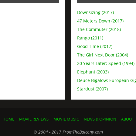
Downsizing (2017)
47 Meters Down (2017)
The Commuter (2018)
Rango (2011)
Good Time (2017)
The Girl Next Door (2004)
20 Years Later: Speed (1994)
Elephant (2003)
Deuce Bigalow: European Gig
Stardust (2007)
HOME
MOVIE REVIEWS
MOVIE MUSIC
NEWS & OPINION
ABOUT
© 2004 - 2017 FromTheBalcony.com