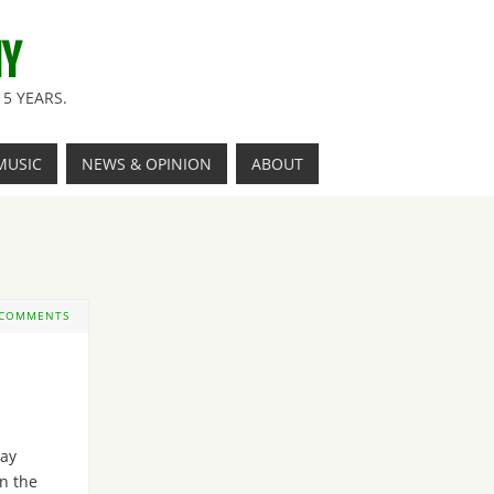
NY
5 YEARS.
MUSIC
NEWS & OPINION
ABOUT
 COMMENTS
Day
n the