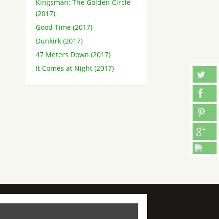
Kingsman: The Golden Circle
(2017)
Good Time (2017)
Dunkirk (2017)
47 Meters Down (2017)
It Comes at Night (2017)