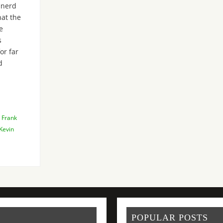
-nerd
hat the
e
s
or far
d
,
Frank
Kevin
POPULAR POSTS