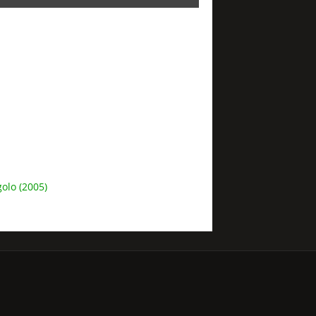
olo (2005)