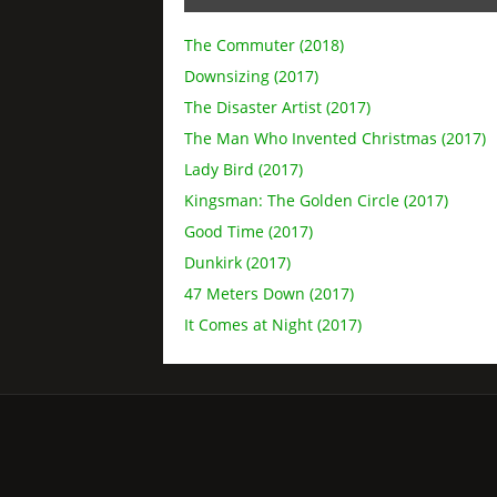
The Commuter (2018)
Downsizing (2017)
The Disaster Artist (2017)
The Man Who Invented Christmas (2017)
Lady Bird (2017)
Kingsman: The Golden Circle (2017)
Good Time (2017)
Dunkirk (2017)
47 Meters Down (2017)
It Comes at Night (2017)