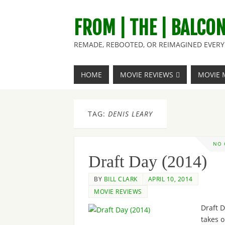
FROM | THE | BALCO
REMADE, REBOOTED, OR REIMAGINED EVERY 
HOME
MOVIE REVIEWS
MOVIE 
TAG:
DENIS LEARY
NO
Draft Day (2014)
BY
BILL CLARK
APRIL 10, 2014
MOVIE REVIEWS
Draft 
takes o