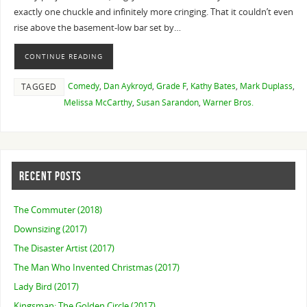
exactly one chuckle and infinitely more cringing. That it couldn’t even
rise above the basement-low bar set by…
CONTINUE READING
Comedy
,
Dan Aykroyd
,
Grade F
,
Kathy Bates
,
Mark Duplass
,
TAGGED
Melissa McCarthy
,
Susan Sarandon
,
Warner Bros.
RECENT POSTS
The Commuter (2018)
Downsizing (2017)
The Disaster Artist (2017)
The Man Who Invented Christmas (2017)
Lady Bird (2017)
Kingsman: The Golden Circle (2017)