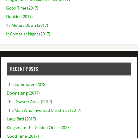
Good Time (2017)
Dunkirk (2017)
47 Meters Down (2017)
It Comes at Night (2017)
RECENT POSTS
The Commuter (2018)
Downsizing (2017)
The Disaster Artist (2017)
The Man Who Invented Christmas (2017)
Lady Bird (2017)
Kingsman: The Golden Circle (2017)
Good Time (2017)