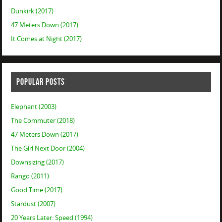
Dunkirk (2017)
47 Meters Down (2017)
It Comes at Night (2017)
POPULAR POSTS
Elephant (2003)
The Commuter (2018)
47 Meters Down (2017)
The Girl Next Door (2004)
Downsizing (2017)
Rango (2011)
Good Time (2017)
Stardust (2007)
20 Years Later: Speed (1994)