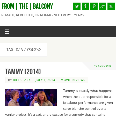
FROM | THE | BALCONY
REMADE, REBOOTED, OR REIMAGINED EVERY 5 YEARS.
TAG:
DAN AYKROYD
NO COMMENTS
Tammy (2014)
BY
BILL CLARK
JULY 1, 2014
MOVIE REVIEWS
Tammy is exactly what happens
when the duo responsible for a
breakout performance are given
carte blanche control over a
vanity project. It’s a sad, angry excuse for a comedy that contains