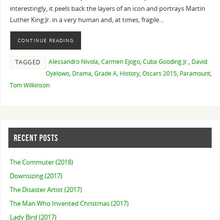
interestingly, it peels back the layers of an icon and portrays Martin
Luther King Jr. in a very human and, at times, fragile…
CONTINUE READING
Alessandro Nivola
,
Carmen Ejogo
,
Cuba Gooding Jr.
,
David
TAGGED
Oyelowo
,
Drama
,
Grade A
,
History
,
Oscars 2015
,
Paramount
,
Tom Wilkinson
RECENT POSTS
The Commuter (2018)
Downsizing (2017)
The Disaster Artist (2017)
The Man Who Invented Christmas (2017)
Lady Bird (2017)