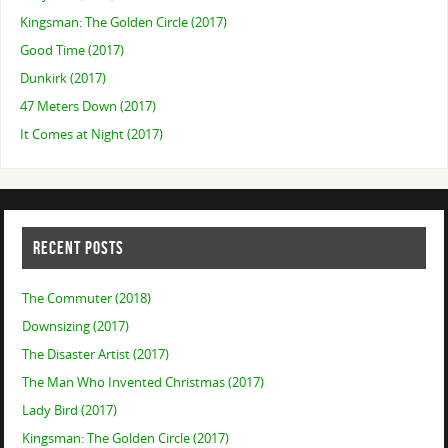
Kingsman: The Golden Circle (2017)
Good Time (2017)
Dunkirk (2017)
47 Meters Down (2017)
It Comes at Night (2017)
RECENT POSTS
The Commuter (2018)
Downsizing (2017)
The Disaster Artist (2017)
The Man Who Invented Christmas (2017)
Lady Bird (2017)
Kingsman: The Golden Circle (2017)