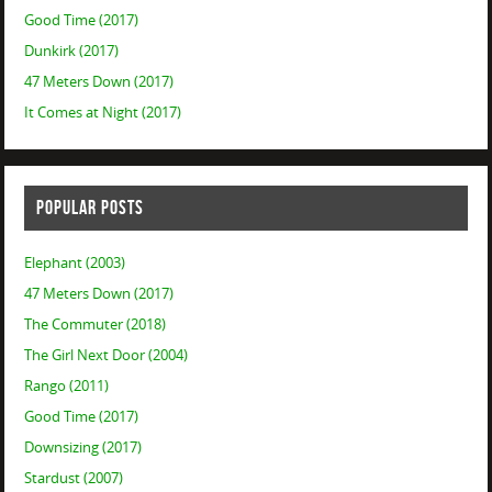
Good Time (2017)
Dunkirk (2017)
47 Meters Down (2017)
It Comes at Night (2017)
POPULAR POSTS
Elephant (2003)
47 Meters Down (2017)
The Commuter (2018)
The Girl Next Door (2004)
Rango (2011)
Good Time (2017)
Downsizing (2017)
Stardust (2007)