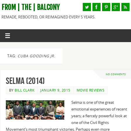
FROM | THE | BALCONY
REMADE, REBOOTED, OR REIMAGINED EVERY 5 YEARS.
TAG:
CUBA GOODING JR.
NO COMMENTS
Selma (2014)
BY
BILL CLARK
JANUARY 9, 2015
MOVIE REVIEWS
Selma is one of the great
emotional experiences of recent
years; a fiercely powerful look at
one of the Civil Rights
Movement’s most triumphant victories. Perhaps even more