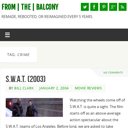
FROM | THE | BALCONY
REMADE, REBOOTED, OR REIMAGINED EVERY 5 YEARS.
TAG:
CRIME
NO COMMENTS
S.W.A.T. (2003)
BY
BILL CLARK
JANUARY 2, 2004
MOVIE REVIEWS
Watching the wheels come off of
S.W.A.T. is quite a sight. The film
starts off as an above-average
action spectacular about the
S.W.A.T. teams of Los Angeles. Before long, we are asked to take