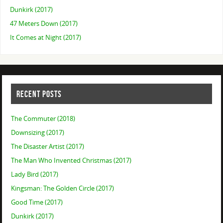
Dunkirk (2017)
47 Meters Down (2017)
It Comes at Night (2017)
RECENT POSTS
The Commuter (2018)
Downsizing (2017)
The Disaster Artist (2017)
The Man Who Invented Christmas (2017)
Lady Bird (2017)
Kingsman: The Golden Circle (2017)
Good Time (2017)
Dunkirk (2017)