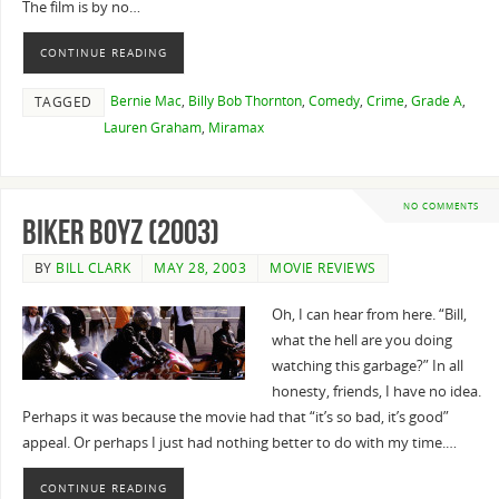
The film is by no…
CONTINUE READING
Bernie Mac
,
Billy Bob Thornton
,
Comedy
,
Crime
,
Grade A
,
TAGGED
Lauren Graham
,
Miramax
NO COMMENTS
Biker Boyz (2003)
BY
BILL CLARK
MAY 28, 2003
MOVIE REVIEWS
Oh, I can hear from here. “Bill,
what the hell are you doing
watching this garbage?” In all
honesty, friends, I have no idea.
Perhaps it was because the movie had that “it’s so bad, it’s good”
appeal. Or perhaps I just had nothing better to do with my time.…
CONTINUE READING