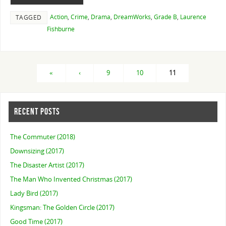
Action
,
Crime
,
Drama
,
DreamWorks
,
Grade B
,
Laurence
TAGGED
Fishburne
«
‹
9
10
11
RECENT POSTS
The Commuter (2018)
Downsizing (2017)
The Disaster Artist (2017)
The Man Who Invented Christmas (2017)
Lady Bird (2017)
Kingsman: The Golden Circle (2017)
Good Time (2017)