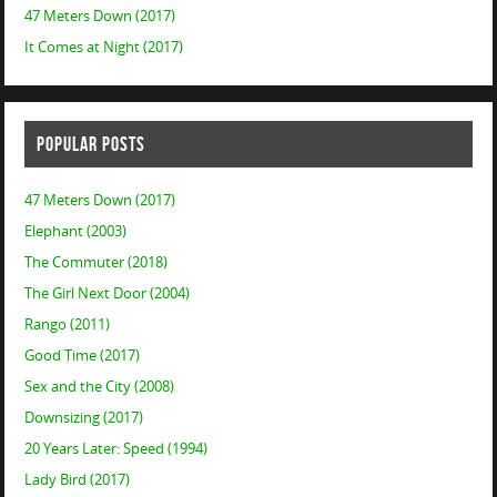
47 Meters Down (2017)
It Comes at Night (2017)
POPULAR POSTS
47 Meters Down (2017)
Elephant (2003)
The Commuter (2018)
The Girl Next Door (2004)
Rango (2011)
Good Time (2017)
Sex and the City (2008)
Downsizing (2017)
20 Years Later: Speed (1994)
Lady Bird (2017)