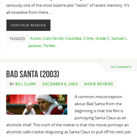
seriously one of the most bizarre plot “twists” of recent memory. It’s
all nosedive from there.…
CONTINUE READING
Action
,
Colin Farrell
,
Columbia
,
Crime
,
Grade C
,
Samuel L.
TAGGED
Jackson
,
Thriller
NO COMMENTS
Bad Santa (2003)
BY
BILL CLARK
DECEMBER 6, 2003
MOVIE REVIEWS
A common misconception
about Bad Santa from the
beginning is that the film is
portraying Santa Claus as an
alcoholic thief. The truth of the matter is that the movie portrays an
alcoholic safe cracker disguising as Santa Claus to pull off his next job.