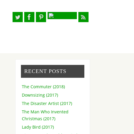
RECENT POSTS
The Commuter (2018)
Downsizing (2017)
The Disaster Artist (2017)
The Man Who Invented
Christmas (2017)
Lady Bird (2017)