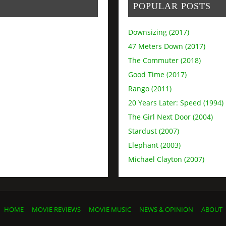
POPULAR POSTS
Downsizing (2017)
47 Meters Down (2017)
The Commuter (2018)
Good Time (2017)
Rango (2011)
20 Years Later: Speed (1994)
The Girl Next Door (2004)
Stardust (2007)
Elephant (2003)
Michael Clayton (2007)
HOME
MOVIE REVIEWS
MOVIE MUSIC
NEWS & OPINION
ABOUT