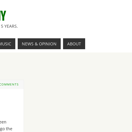
NY
5 YEARS.
MUSIC
NEWS & OPINION
ABOUT
 COMMENTS
een
ago the