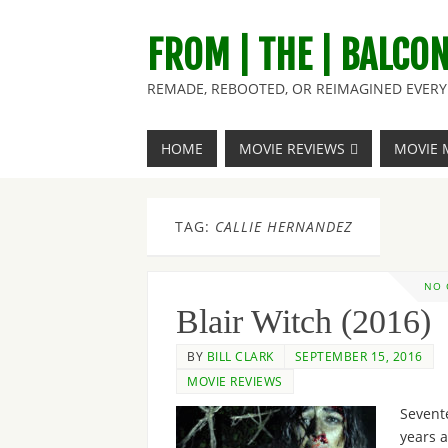
FROM | THE | BALCO
REMADE, REBOOTED, OR REIMAGINED EVERY 
HOME
MOVIE REVIEWS
MOVIE 
TAG:
CALLIE HERNANDEZ
NO
Blair Witch (2016)
BY
BILL CLARK
SEPTEMBER 15, 2016
MOVIE REVIEWS
Sevent
years 