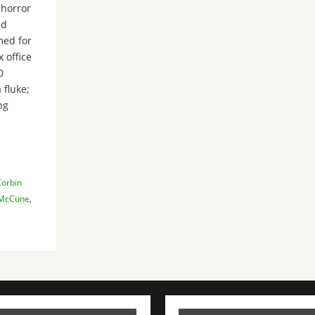
 horror
ed
med for
 office
0
 fluke;
ng
Corbin
 McCune
,