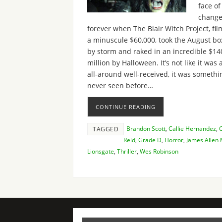
face of
chang
forever when The Blair Witch Project, fil
a minuscule $60,000, took the August box
by storm and raked in an incredible $14
million by Halloween. It’s not like it was a
all-around well-received, it was somethi
never seen before…
CONTINUE READING
Brandon Scott
,
Callie Hernandez
,
TAGGED
Reid
,
Grade D
,
Horror
,
James Allen
Lionsgate
,
Thriller
,
Wes Robinson