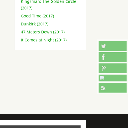
Kingsman: The Golden Circle
(2017)
Good Time (2017)
Dunkirk (2017)
47 Meters Down (2017)
It Comes at Night (2017)