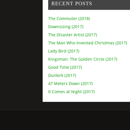
RECENT POSTS
The Commuter (2018)
Downsizing (2017)
The Disaster Artist (2017)
The Man Who Invented Christmas (2017)
Lady Bird (2017)
Kingsman: The Golden Circle (2017)
Good Time (2017)
Dunkirk (2017)
47 Meters Down (2017)
It Comes at Night (2017)