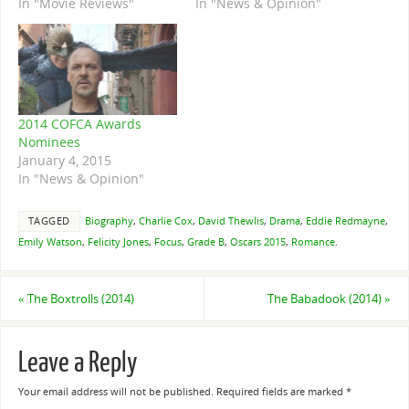
In "Movie Reviews"
In "News & Opinion"
2014 COFCA Awards
Nominees
January 4, 2015
In "News & Opinion"
TAGGED
Biography
,
Charlie Cox
,
David Thewlis
,
Drama
,
Eddie Redmayne
,
Emily Watson
,
Felicity Jones
,
Focus
,
Grade B
,
Oscars 2015
,
Romance
.
«
The Boxtrolls (2014)
The Babadook (2014)
»
Leave a Reply
Your email address will not be published.
Required fields are marked
*