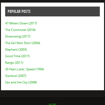
POPULAR POSTS
47 Meters Down (2017)
The Commuter (2018)
Downsizing (2017)
The Girl Next Door (2004)
Elephant (2003)
Good Time (2017)
Rango (2011)
20 Years Later: Speed (1994)
Stardust (2007)
Sex and the City (2008)
HOME