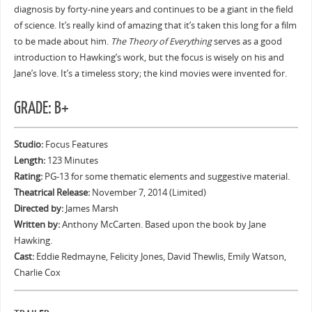
diagnosis by forty-nine years and continues to be a giant in the field
of science. It’s really kind of amazing that it’s taken this long for a film
to be made about him.
The Theory of Everything
serves as a good
introduction to Hawking’s work, but the focus is wisely on his and
Jane’s love. It’s a timeless story; the kind movies were invented for.
GRADE: B+
Studio:
Focus Features
Length:
123 Minutes
Rating:
PG-13 for some thematic elements and suggestive material.
Theatrical Release:
November 7, 2014 (Limited)
Directed by:
James Marsh
Written by:
Anthony McCarten. Based upon the book by Jane
Hawking.
Cast:
Eddie Redmayne, Felicity Jones, David Thewlis, Emily Watson,
Charlie Cox