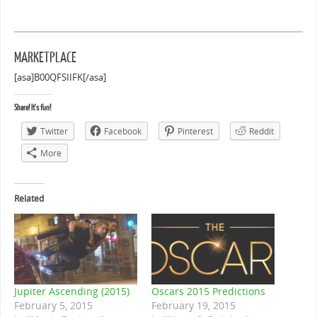
MARKETPLACE
[asa]B00QFSIIFK[/asa]
Share! It's fun!
Twitter
Facebook
Pinterest
Reddit
More
Related
Jupiter Ascending (2015)
Oscars 2015 Predictions
February 5, 2015
February 19, 2015