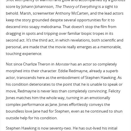
score by Johann Johannson,
The Theory of Everything
is a sight to
behold. Marsh, screenwriter Anthony McCarten, and the lead actors
keep the story grounded despite several opportunities for it to
descend into soapy melodrama. That doesn’t stop the film from
dragging in spots and tripping over familiar biopic tropes in its
second act. It’s the third act, in which revelations, both scientific and
personal, are made that the movie really emerges as a memorable,
touching experience.
Not since Charlize Theron in
Monster
has an actor so completely
morphed into their character. Eddie Redmayne, already a superb
actor, transcends here as the embodiment of Stephen Hawking. As
his condition deteriorates to the point that he is unable to speak or
move, Redmayne is never less than completely convincing. Felicity
Jones matches him the whole way, turning in an emotionally
complex performance as Jane. Jones effortlessly conveys the
boundless love Jane had for Stephen, even as he continued to shun
outside help for his condition.
Stephen Hawking is now seventy-two. He has out-lived his initial