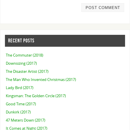
RECENT POSTS
The Commuter (2018)
Downsizing (2017)
The Disaster Artist (2017)
The Man Who Invented Christmas (2017)
Lady Bird (2017)
Kingsman: The Golden Circle (2017)
Good Time (2017)
Dunkirk (2017)
47 Meters Down (2017)
It Comes at Night (2017)