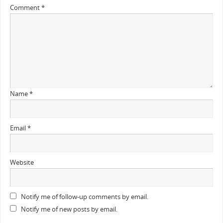
Comment
*
Name
*
Email
*
Website
Notify me of follow-up comments by email.
Notify me of new posts by email.