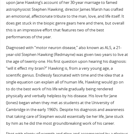
upon Jane Hawking’s account of her 30-year marriage to famed
astrophysicist Stephen Hawking, director James Marsh has crafted
an emotional, affectionate tribute to the man, love, and life itself. It
does get stuck in the biopic genre gears here and there, but overall
this is an impressive effort that features two of the best
performances of the year.
Diagnosed with “motor neuron disease,” also known as ALS, a 21-
year-old Stephen Hawking (Redmayne) was given two years to live at
the age of twenty-one. His first question upon hearing his diagnosis:
“will it effect my brain?” Hawking is, from a very young age, a
scientific genius. Endlessly fascinated with time and the idea that a
single equation can explain all of human life, Hawking would go on
to do the best work of his life while gradually being rendered
physically and verbally helpless by his disease. His love for Jane
(Jones) began when they met as students at the University of
Cambridge in the early 1960’s. Despite his diagnosis and awareness
that taking care of Stephen would essentially be her life, Jane stuck
by him as he did the most groundbreaking work of his career.
Shot with plenty of warmth and glow and accompanied by a glorious