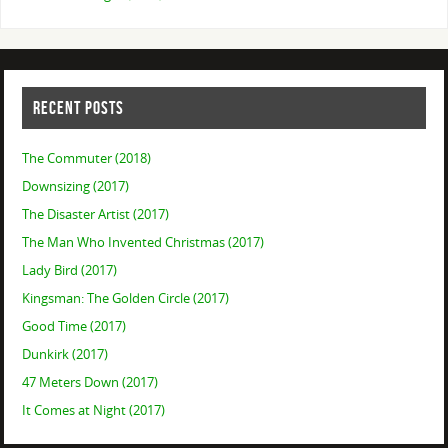
RECENT POSTS
The Commuter (2018)
Downsizing (2017)
The Disaster Artist (2017)
The Man Who Invented Christmas (2017)
Lady Bird (2017)
Kingsman: The Golden Circle (2017)
Good Time (2017)
Dunkirk (2017)
47 Meters Down (2017)
It Comes at Night (2017)