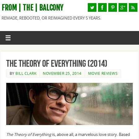
FROM | THE | BALCONY
REMADE, REBOOTED, OR REIMAGINED EVERY 5 YEARS.
The Theory of Everything (2014)
BY
BILL CLARK
NOVEMBER 25, 2014
MOVIE REVIEWS
The Theory of Everything
is, above all, a marvelous love story. Based