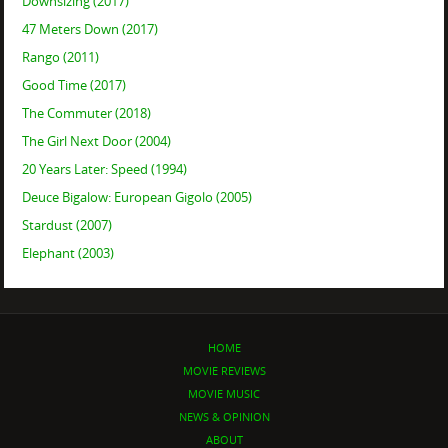
Downsizing (2017)
47 Meters Down (2017)
Rango (2011)
Good Time (2017)
The Commuter (2018)
The Girl Next Door (2004)
20 Years Later: Speed (1994)
Deuce Bigalow: European Gigolo (2005)
Stardust (2007)
Elephant (2003)
HOME
MOVIE REVIEWS
MOVIE MUSIC
NEWS & OPINION
ABOUT