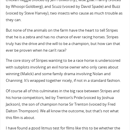
by Whoopi Goldberg), and Scuzz (voiced by David Spade) and Buzz
(voiced by Steve Harvey), two insects who cause as much trouble as
they can.
But none of the animals on the farm have the heart to tell Stripes
that he is a zebra and has no chance of ever racing horses. Stripes
truly has the drive and the will to be a champion, but how can that
ever be proven when he can’t race?
The core story of Stripes wanting to be a race horse is underscored
with subplots involving an evil horse owner who only cares about
winning (Malick) and some family drama involving Nolan and
Channing. It’s wrapped together nicely, if not in a standard fashion.
Of course all of this culminates in the big race between Stripes and
his horse competitors, led by Trenton’s Pride (voiced by Joshua
Jackson), the son of champion horse Sir Trenton (voiced by Fred
Dalton Thompson). We all know the outcome, but that’s not what
this film is about.
I have found a good litmus test for films like this to be whether the