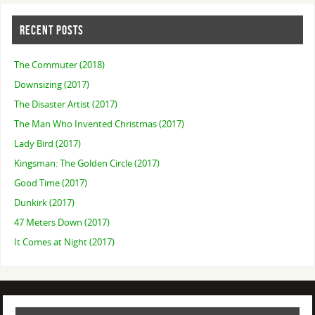
RECENT POSTS
The Commuter (2018)
Downsizing (2017)
The Disaster Artist (2017)
The Man Who Invented Christmas (2017)
Lady Bird (2017)
Kingsman: The Golden Circle (2017)
Good Time (2017)
Dunkirk (2017)
47 Meters Down (2017)
It Comes at Night (2017)