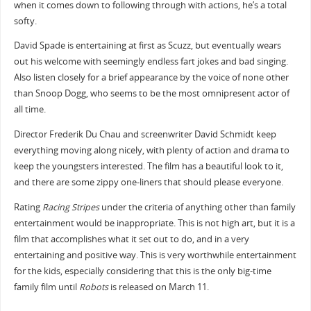
when it comes down to following through with actions, he’s a total
softy.
David Spade is entertaining at first as Scuzz, but eventually wears
out his welcome with seemingly endless fart jokes and bad singing.
Also listen closely for a brief appearance by the voice of none other
than Snoop Dogg, who seems to be the most omnipresent actor of
all time.
Director Frederik Du Chau and screenwriter David Schmidt keep
everything moving along nicely, with plenty of action and drama to
keep the youngsters interested. The film has a beautiful look to it,
and there are some zippy one-liners that should please everyone.
Rating
Racing Stripes
under the criteria of anything other than family
entertainment would be inappropriate. This is not high art, but it is a
film that accomplishes what it set out to do, and in a very
entertaining and positive way. This is very worthwhile entertainment
for the kids, especially considering that this is the only big-time
family film until
Robots
is released on March 11.