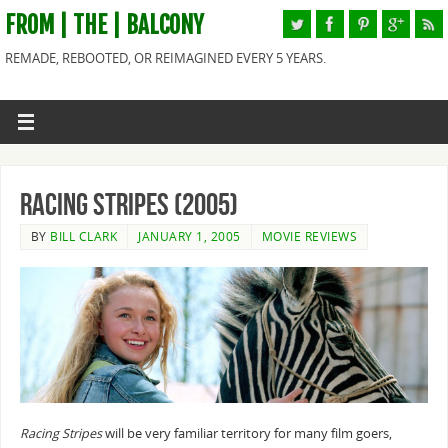
FROM | THE | BALCONY
REMADE, REBOOTED, OR REIMAGINED EVERY 5 YEARS.
Racing Stripes (2005)
BY
BILL CLARK
JANUARY 1, 2005
MOVIE REVIEWS
Racing Stripes
will be very familiar territory for many film goers,