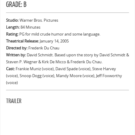
GRADE: B
Studio:
Warner Bros. Pictures
Length:
84 Minutes
Rating:
PG for mild crude humor and some language.
Theatrical Release:
January 14, 2005
Directed by:
Frederik Du Chau
Written by:
David Schmidt. Based upon the story by David Schmidt &
Steven P. Wegner & Kirk De Micco & Frederik Du Chau.
Cast:
Frankie Muniz (voice), David Spade (voice), Steve Harvey
(voice), Snoop Dogg (voice), Mandy Moore (voice), Jeff Foxworthy
(voice)
TRAILER