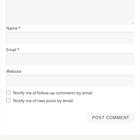
Name
*
Email
*
Website
Notify me of follow-up comments by email.
Notify me of new posts by email.