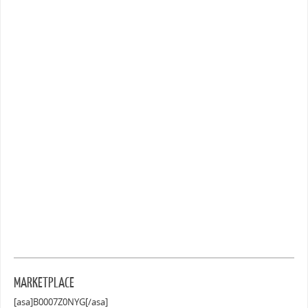
MARKETPLACE
[asa]B0007Z0NYG[/asa]