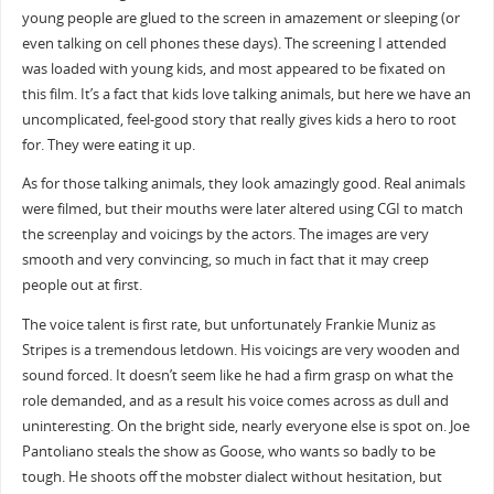
young people are glued to the screen in amazement or sleeping (or
even talking on cell phones these days). The screening I attended
was loaded with young kids, and most appeared to be fixated on
this film. It’s a fact that kids love talking animals, but here we have an
uncomplicated, feel-good story that really gives kids a hero to root
for. They were eating it up.
As for those talking animals, they look amazingly good. Real animals
were filmed, but their mouths were later altered using CGI to match
the screenplay and voicings by the actors. The images are very
smooth and very convincing, so much in fact that it may creep
people out at first.
The voice talent is first rate, but unfortunately Frankie Muniz as
Stripes is a tremendous letdown. His voicings are very wooden and
sound forced. It doesn’t seem like he had a firm grasp on what the
role demanded, and as a result his voice comes across as dull and
uninteresting. On the bright side, nearly everyone else is spot on. Joe
Pantoliano steals the show as Goose, who wants so badly to be
tough. He shoots off the mobster dialect without hesitation, but