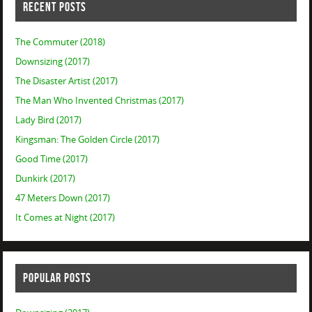
RECENT POSTS
The Commuter (2018)
Downsizing (2017)
The Disaster Artist (2017)
The Man Who Invented Christmas (2017)
Lady Bird (2017)
Kingsman: The Golden Circle (2017)
Good Time (2017)
Dunkirk (2017)
47 Meters Down (2017)
It Comes at Night (2017)
POPULAR POSTS