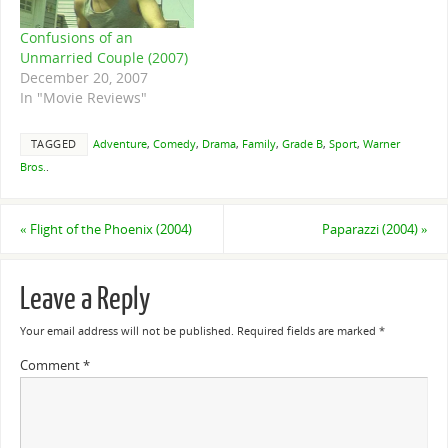
Confusions of an
Unmarried Couple (2007)
December 20, 2007
In "Movie Reviews"
TAGGED
Adventure
,
Comedy
,
Drama
,
Family
,
Grade B
,
Sport
,
Warner
Bros.
.
«
Flight of the Phoenix (2004)
Paparazzi (2004)
»
Leave a Reply
Your email address will not be published.
Required fields are marked
*
Comment
*