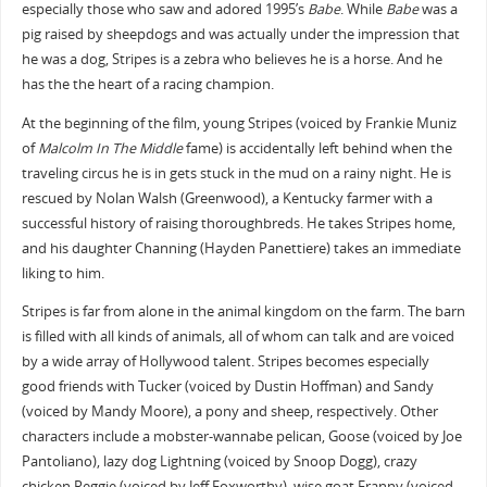
especially those who saw and adored 1995’s
Babe
. While
Babe
was a
pig raised by sheepdogs and was actually under the impression that
he was a dog, Stripes is a zebra who believes he is a horse. And he
has the the heart of a racing champion.
At the beginning of the film, young Stripes (voiced by Frankie Muniz
of
Malcolm In The Middle
fame) is accidentally left behind when the
traveling circus he is in gets stuck in the mud on a rainy night. He is
rescued by Nolan Walsh (Greenwood), a Kentucky farmer with a
successful history of raising thoroughbreds. He takes Stripes home,
and his daughter Channing (Hayden Panettiere) takes an immediate
liking to him.
Stripes is far from alone in the animal kingdom on the farm. The barn
is filled with all kinds of animals, all of whom can talk and are voiced
by a wide array of Hollywood talent. Stripes becomes especially
good friends with Tucker (voiced by Dustin Hoffman) and Sandy
(voiced by Mandy Moore), a pony and sheep, respectively. Other
characters include a mobster-wannabe pelican, Goose (voiced by Joe
Pantoliano), lazy dog Lightning (voiced by Snoop Dogg), crazy
chicken Reggie (voiced by Jeff Foxworthy), wise goat Franny (voiced