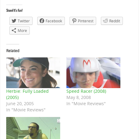
Share! It's fun!
Twitter
Facebook
Pinterest
Reddit
More
Related
Herbie: Fully Loaded
Speed Racer (2008)
(2005)
May 8, 2008
June 20, 2005
In "Movie Reviews"
In "Movie Reviews"