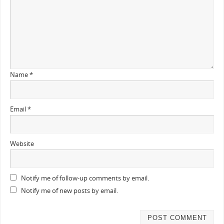
Name
*
Email
*
Website
Notify me of follow-up comments by email.
Notify me of new posts by email.