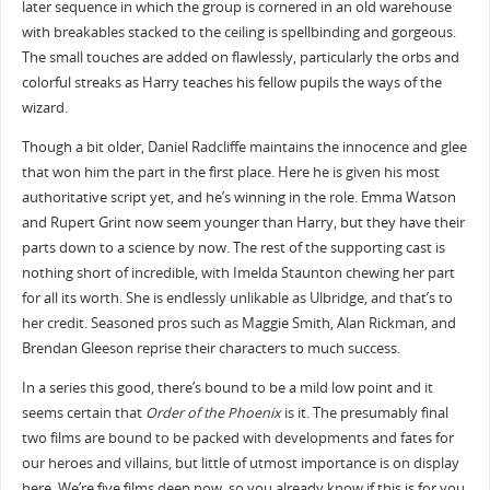
later sequence in which the group is cornered in an old warehouse
with breakables stacked to the ceiling is spellbinding and gorgeous.
The small touches are added on flawlessly, particularly the orbs and
colorful streaks as Harry teaches his fellow pupils the ways of the
wizard.
Though a bit older, Daniel Radcliffe maintains the innocence and glee
that won him the part in the first place. Here he is given his most
authoritative script yet, and he’s winning in the role. Emma Watson
and Rupert Grint now seem younger than Harry, but they have their
parts down to a science by now. The rest of the supporting cast is
nothing short of incredible, with Imelda Staunton chewing her part
for all its worth. She is endlessly unlikable as Ulbridge, and that’s to
her credit. Seasoned pros such as Maggie Smith, Alan Rickman, and
Brendan Gleeson reprise their characters to much success.
In a series this good, there’s bound to be a mild low point and it
seems certain that
Order of the Phoenix
is it. The presumably final
two films are bound to be packed with developments and fates for
our heroes and villains, but little of utmost importance is on display
here. We’re five films deep now, so you already know if this is for you.