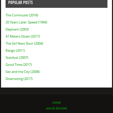
POPULAR POSTS
The Commuter (2018)
20 Years Later: Speed (1994)
Elephant (2003)
47 Meters Down (2017)
The Girl Next Door (2004)
Rango (2011)
Stardust (2007)
Good Time (2017)
Sex and the City (2008)
Downsizing (2017)
HOME
MOVIE REVIEWS