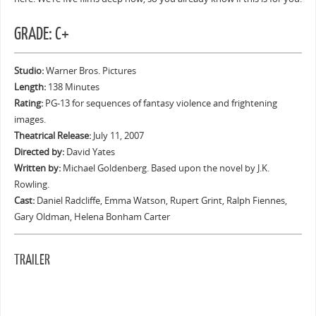
GRADE: C+
Studio:
Warner Bros. Pictures
Length:
138 Minutes
Rating:
PG-13 for sequences of fantasy violence and frightening
images.
Theatrical Release:
July 11, 2007
Directed by:
David Yates
Written by:
Michael Goldenberg. Based upon the novel by J.K.
Rowling.
Cast:
Daniel Radcliffe, Emma Watson, Rupert Grint, Ralph Fiennes,
Gary Oldman, Helena Bonham Carter
TRAILER