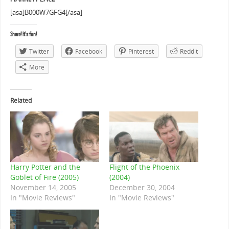
[asa]B000W7GFG4[/asa]
Share! It's fun!
Twitter
Facebook
Pinterest
Reddit
More
Related
Harry Potter and the
Flight of the Phoenix
Goblet of Fire (2005)
(2004)
November 14, 2005
December 30, 2004
In "Movie Reviews"
In "Movie Reviews"