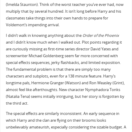
(Imelda Staunton). Think of the worst teacher you’ve ever had, now
multiply that by several hundred. It isn’t long before Harry and his
classmates take things into their own hands to prepare for
Voldemort’s impending arrival.
I didn’t walk in knowing anything about the
Order of the Phoenix
and I didn’t know much when I walked out. Plot points regarding it
are curiously missing as first-time series director David Yates and
screenwriter Michael Goldenberg seem far more concerned with
special effects sequences, jerky flashbacks, and limited exposition.
The fundamental problem is that there are simply too many
characters and subplots, even for a 138 minute feature. Harry’s
longtime pals, Hermione Granger (Watson) and Ron Weasley (Grint),
almost feel like afterthoughts. New character Nymphadora Tonks
(Natalia Tena) seems initially intriguing, but her story is forgotten by
the third act.
The special effects are similarly inconsistent. An early sequence in
which Harry and the clan are flying on their brooms looks
unbelievably amateurish, especially considering the sizable budget. A