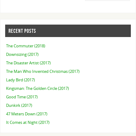
RECENT POSTS
The Commuter (2018)
Downsizing (2017)
The Disaster Artist (2017)
The Man Who Invented Christmas (2017)
Lady Bird (2017)
Kingsman: The Golden Circle (2017)
Good Time (2017)
Dunkirk (2017)
47 Meters Down (2017)
It Comes at Night (2017)