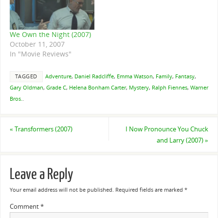
We Own the Night (2007)
October 11, 2007
In "Movie Reviews"
TAGGED
Adventure
,
Daniel Radcliffe
,
Emma Watson
,
Family
,
Fantasy
,
Gary Oldman
,
Grade C
,
Helena Bonham Carter
,
Mystery
,
Ralph Fiennes
,
Warner
Bros.
.
«
Transformers (2007)
I Now Pronounce You Chuck
and Larry (2007)
»
Leave a Reply
Your email address will not be published.
Required fields are marked
*
Comment
*