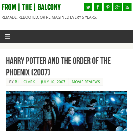
FROM | THE | BALCONY
REMADE, REBOOTED, OR REIMAGINED EVERY 5 YEARS.
Harry Potter and the Order of the
Phoenix (2007)
BY
BILL CLARK
JULY 10, 2007
MOVIE REVIEWS