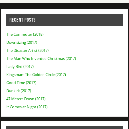
RECENT POSTS
The Commuter (2018)
Downsizing (2017)
The Disaster Artist (2017)
The Man Who Invented Christmas (2017)
Lady Bird (2017)
Kingsman: The Golden Circle (2017)
Good Time (2017)
Dunkirk (2017)
47 Meters Down (2017)
It Comes at Night (2017)