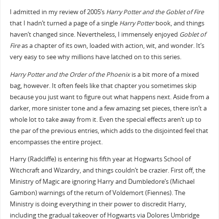
I admitted in my review of 2005’s
Harry Potter and the Goblet of Fire
that I hadn’t turned a page of a single
Harry Potter
book, and things
haven’t changed since. Nevertheless, I immensely enjoyed
Goblet of
Fire
as a chapter of its own, loaded with action, wit, and wonder. It’s
very easy to see why millions have latched on to this series.
Harry Potter and the Order of the Phoenix
is a bit more of a mixed
bag, however. It often feels like that chapter you sometimes skip
because you just want to figure out what happens next. Aside from a
darker, more sinister tone and a few amazing set pieces, there isn’t a
whole lot to take away from it. Even the special effects aren’t up to
the par of the previous entries, which adds to the disjointed feel that
encompasses the entire project.
Harry (Radcliffe) is entering his fifth year at Hogwarts School of
Witchcraft and Wizardry, and things couldn’t be crazier. First off, the
Ministry of Magic are ignoring Harry and Dumbledore’s (Michael
Gambon) warnings of the return of Voldemort (Fiennes). The
Ministry is doing everything in their power to discredit Harry,
including the gradual takeover of Hogwarts via Dolores Umbridge