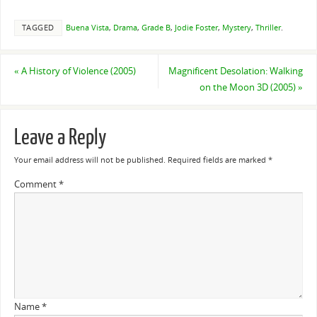
TAGGED
Buena Vista
,
Drama
,
Grade B
,
Jodie Foster
,
Mystery
,
Thriller
.
«
A History of Violence (2005)
Magnificent Desolation: Walking
on the Moon 3D (2005)
»
Leave a Reply
Your email address will not be published.
Required fields are marked
*
Comment
*
Name
*