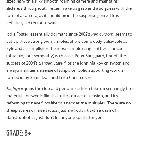
sized jet with a silky smooth roaming camera and maintains
slickness throughout. He can make us gasp and also guess with the
turn of a camera, as it should be in the suspense genre. He is
definitely a director to watch.
Jodie Foster, essentially dormant since 2002’s
Panic Room
, seems to
eat up these strong woman roles. She is completely believable as
Kyle and accomplishes the most complex angle of her character
(obtaining our sympathy) with ease. Peter Sarsgaard, hot off the
success of 2004’s
Garden State
, flips the John Malkovich switch and
always maintains a sense of suspicion. Solid supporting work is
turned in by Sean Bean and Erika Christensen.
Flightplan
joins the club and performs a fresh take on seemingly tired
material. The whole film is a roller coaster of tension, and it’s
refreshing to have films like this back at the multiplex. There are no
cheap scares or false tactics, just a whodunit with a dash of
claustrophobia. Just don’t let anyone spoil it for you.
GRADE: B+