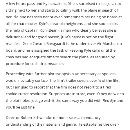
A few hours pass and Kyle awakens. She is surprised to see Julia not
sitting next to her and starts to calmly walk the plane in search of
her. No one has seen her or even remembers her being on board at
all, for that matter. Kyle’s paranoia heightens, and she soon seeks
the help of Captain Rich (Bean), a man who clearly believes she is
delusional and for good reason; Julia’s name is not on the flight
manifest. Gene Carson (Sarsgaard) is the undercover Air Marshal on
board, and he is assigned the task of keeping Kyle calm until the
crew has had adequate time to search the plane, as required by
procedure for such circumstances.
Proceeding with further plot synopsis is unnecessary as spoilers
would inevitably surface. The film’s trailer covers over ¾ of the film,
but I am glad to report that the film does not resort to a tired
cookie-cutter resolution. Surprises are in store, even if they do widen
the plot holes. Just go with it the same way you did with
Red Eye
and
you’ll be just fine.
Director Robert Schwentke demonstrates a mandatory
understanding of the material and genre. He establishes the over-