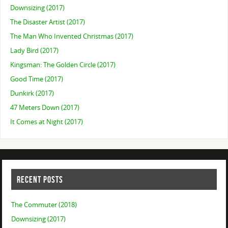
Downsizing (2017)
The Disaster Artist (2017)
The Man Who Invented Christmas (2017)
Lady Bird (2017)
Kingsman: The Golden Circle (2017)
Good Time (2017)
Dunkirk (2017)
47 Meters Down (2017)
It Comes at Night (2017)
RECENT POSTS
The Commuter (2018)
Downsizing (2017)