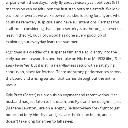
airplane with these days. I only fly about twice a year, but post 9/11
the tension can be felt upon the first step onto the aircraft. We look
each other over as we walk down the aisles, looking for anyone who
could be remotely suspicious and have evil intentions. Perhaps this
is all ironic considering that airport security is as thorough as ever (at
least in theory), but Hollywood has done a very good job of
exploiting our everyday fears this summer.
Flightplan
is a crackler of a suspense film and a solid entry into the
early autumn season. It’s another take on Hitchcock’s 1938 film,
The
Lady Vanishes
, but it is still a near-flawless setup with a satisfying
conclusion, albeit far-fetched. There are strong performances across
the board and a rising tension that carries throughout the entire
movie.
Kyle Pratt (Foster) is a propulsion engineer and recent widow. Her
husband has just fallen to his death, and Kyle and her daughter, Julia
(Marlene Lawston), are on a lengthy Berlin-to-New York flight to get
home and bury him. Kyle and Julia are the first on board, and it
doesn’t take long for either to fall asleep.