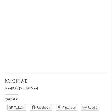
MARKETPLACE
[asa]B000J6I0UW[/asa]
Share! It's fun!
Twitter
Facebook
Pinterest
Reddit