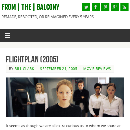
FROM | THE | BALCONY
REMADE, REBOOTED, OR REIMAGINED EVERY 5 YEARS.
Flightplan (2005)
BY
BILL CLARK
SEPTEMBER 21, 2005
MOVIE REVIEWS
It seems as though we are all extra curious as to whom we share an