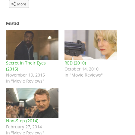
More
Related
Secret In Their Eyes
RED (2010)
(2015)
October 14, 2010
November 19, 2015
In "Movie Reviews"
In "Movie Reviews"
Non-Stop (2014)
February 27, 2014
In "Movie Reviews"