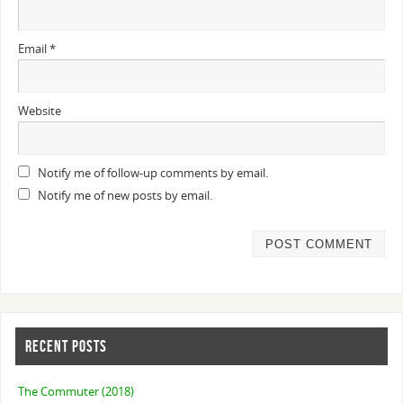
Email
*
Website
Notify me of follow-up comments by email.
Notify me of new posts by email.
RECENT POSTS
The Commuter (2018)