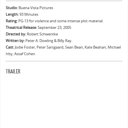
Studio:
Buena Vista Pictures
Length:
93 Minutes
Rating:
PG-13 for violence and some intense plot material.
Theatrical Release:
September 23, 2005
Directed by:
Robert Schwentke
Written by:
Peter A. Dowling & Billy Ray.
Cast:
Jodie Foster, Peter Sarsgaard, Sean Bean, Kate Beahan, Michael
Irby, Assaf Cohen
TRAILER