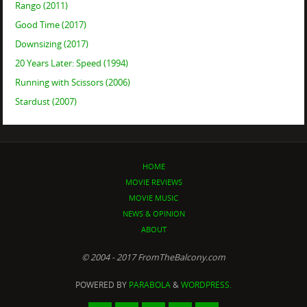
Rango (2011)
Good Time (2017)
Downsizing (2017)
20 Years Later: Speed (1994)
Running with Scissors (2006)
Stardust (2007)
HOME
MOVIE REVIEWS
MOVIE MUSIC
NEWS & OPINION
ABOUT
© 2004 - 2017 FromTheBalcony.com
POWERED BY
PARABOLA
&
WORDPRESS.