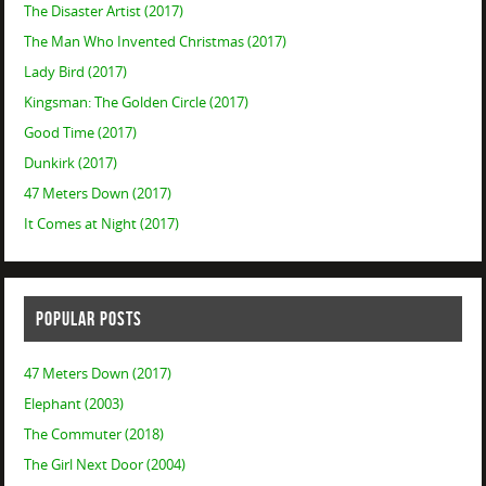
The Disaster Artist (2017)
The Man Who Invented Christmas (2017)
Lady Bird (2017)
Kingsman: The Golden Circle (2017)
Good Time (2017)
Dunkirk (2017)
47 Meters Down (2017)
It Comes at Night (2017)
POPULAR POSTS
47 Meters Down (2017)
Elephant (2003)
The Commuter (2018)
The Girl Next Door (2004)