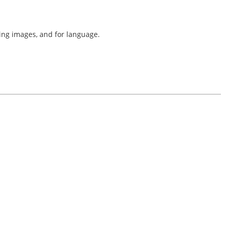
ing images, and for language.