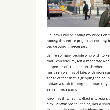
Oh, how I will be eating my words on t
hooing this entire project as nothing bu
background is necessary.
Unlike so many people who wish to keep 
that I consider myself a moderate Repu
supporter of President Bush when he fi
has been waning of late, with increasi
sense of fear that is gripping the coun
initiate a draft if things continue to 
serve if necessary.
Knowing this, I still walked into
Fahren
film,
Bowling For Columbine
, had a soli
propaganda piece and a blown intervi