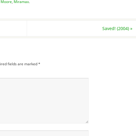
l Moore
,
Miramax
.
Saved! (2004)
»
ired fields are marked
*