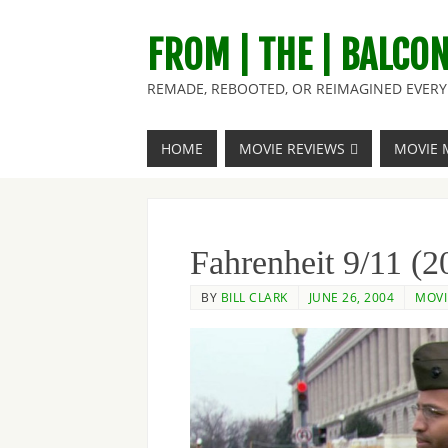
FROM | THE | BALCO
REMADE, REBOOTED, OR REIMAGINED EVERY 
HOME
MOVIE REVIEWS
MOVIE 
Fahrenheit 9/11 (2
BY
BILL CLARK
JUNE 26, 2004
MOVI