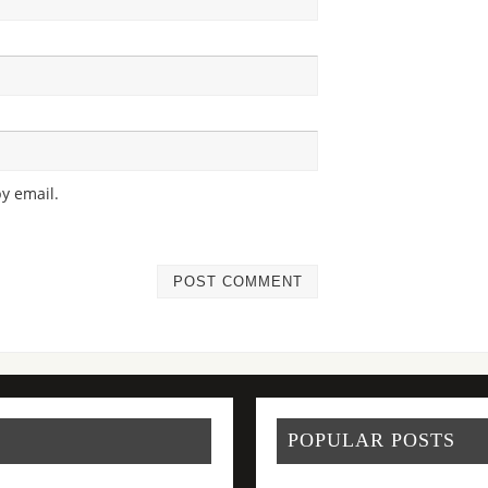
y email.
POPULAR POSTS