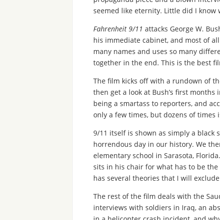
seemed like eternity. Little did I know 
Fahrenheit 9/11
attacks George W. Bush 
his immediate cabinet, and most of all
many names and uses so many different c
together in the end. This is the best 
The film kicks off with a rundown of t
then get a look at Bush’s first months i
being a smartass to reporters, and acc
only a few times, but dozens of times i
9/11 itself is shown as simply a black
horrendous day in our history. We then
elementary school in Sarasota, Florida
sits in his chair for what has to be th
has several theories that I will exclude
The rest of the film deals with the Sau
interviews with soldiers in Iraq, an a
in a helicopter crash incident, and wh