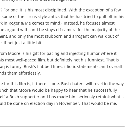
? For one, it is his most disciplined. With the exception of a few
ome of the circus-style antics that he has tried to pull off in his
rk in Roger & Me comes to mind). Instead, he focuses almost
 be argued with, and he stays off camera for the majority of the
ument, and only the most stubborn and arrogant can walk out of
if not just a little bit.
rom Moore is his gift for pacing and injecting humor where it
his most well-paced film, but definitely not his funniest. That is
raq is funny. Bush’s flubbed lines, idiotic statements, and overall
nds them effortlessly.
for this film is, if there is one. Bush-haters will revel in the way
 hunch that Moore would be happy to hear that he successfully
f a Bush supporter and has made him seriously rethink what is
ould be done on election day in November. That would be me.