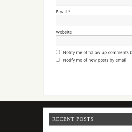
Email
*
Website
Notify me of follow-up comments b
Notify me of new posts by email.
RECENT POSTS