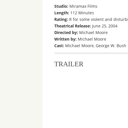
Studio:
Miramax Films
Length:
112 Minutes
Rating:
R for some violent and disturb
Theatrical Release:
June 25, 2004
Directed by:
Michael Moore
Written by:
Michael Moore
Cast:
Michael Moore, George W. Bush
TRAILER