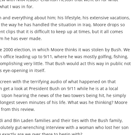
what I was in for.
and everything about him; his lifestyle, his extensive vacations,
 the way he has handled the situation in Iraq. Moore drops so
lips that it is difficult to keep up at times, but it all comes
film he has ever made.
he 2000 election, in which Moore thinks it was stolen by Bush. We
n office leading up to 9/11, where he was mostly golfing, fishing,
omplishing very little. That Bush would act this way in public not
s eye-opening in itself.
 screen with the terrifying audio of what happened on that
 get a look at President Bush on 9/11 while he is at a local
. Upon hearing the news of the two towers being hit, he simply
e longest seven minutes of his life. What was he thinking? Moore
 from this review.
di and Bin Laden families and their ties with the Bush family,
bsolutely gut-wrenching interview with a woman who lost her son
y exactly are we over there to begin with?