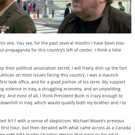
his one. You see, for the past several months I have been boo-
t propaganda for this country’s left of center. I think a little
their political association secret, I will freely dish up the fact
blican on most issues facing this country. I was a staunch
rst took office, and for a good portion of his term. My support
ng violence in Iraq, a struggling economy, and an unyielding
try. And most of all, I think President Bush is crazy enough to
go downhill in Iraq, which would qualify both my brother and I to
heit 9/11
with a sense of skepticism. Michael Moore’s previous
d first hour, but then derailed with what came across as a Canada
ew with NRA leader Charlton Heston that went on for what