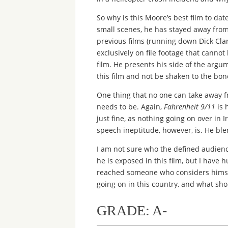
So why is this Moore’s best film to date
small scenes, he has stayed away from s
previous films (running down Dick Cla
exclusively on file footage that cannot
film. He presents his side of the arg
this film and not be shaken to the bone, 
One thing that no one can take away f
needs to be. Again,
Fahrenheit 9/11
is 
just fine, as nothing going on over in I
speech ineptitude, however, is. He ble
I am not sure who the defined audience 
he is exposed in this film, but I have
reached someone who considers himsel
going on in this country, and what sh
GRADE: A-