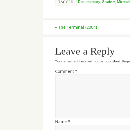
Documentary
,
Grade A
,
Michae
TAGGED
«
The Terminal (2004)
Leave a Reply
Your email address will not be published.
Requ
Comment
*
Name
*