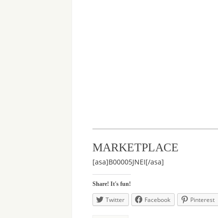
MARKETPLACE
[asa]B00005JNEI[/asa]
Share! It's fun!
Twitter
Facebook
Pinterest