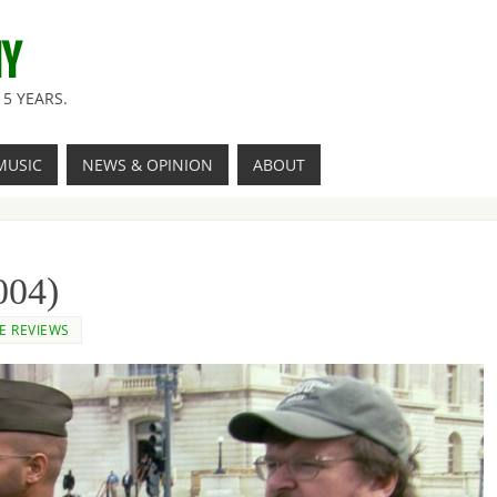
NY
5 YEARS.
MUSIC
NEWS & OPINION
ABOUT
004)
E REVIEWS