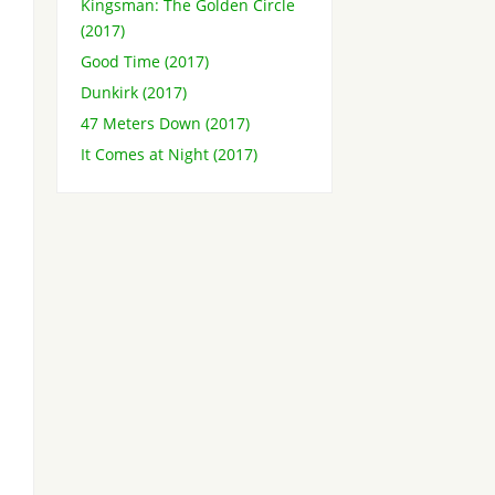
Kingsman: The Golden Circle
(2017)
Good Time (2017)
Dunkirk (2017)
47 Meters Down (2017)
It Comes at Night (2017)