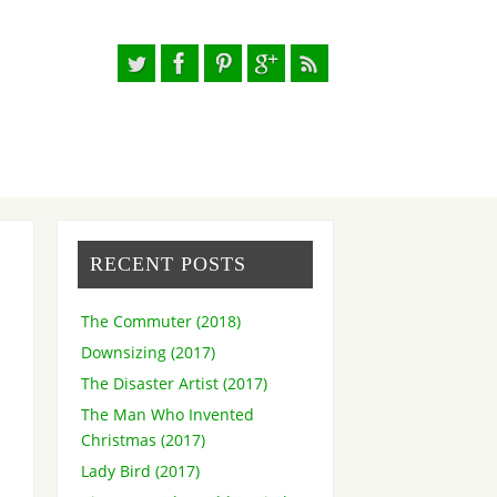
RECENT POSTS
The Commuter (2018)
Downsizing (2017)
The Disaster Artist (2017)
The Man Who Invented
Christmas (2017)
Lady Bird (2017)