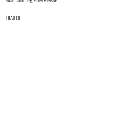
Adam Goldberg, Elden Henson
TRAILER