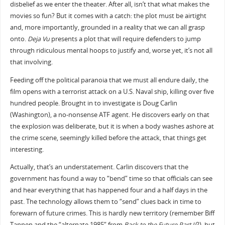
disbelief as we enter the theater. After all, isn’t that what makes the
movies so fun? But it comes with a catch: the plot must be airtight
and, more importantly, grounded in a reality that we can all grasp
onto.
Deja Vu
presents a plot that will require defenders to jump
through ridiculous mental hoops to justify and, worse yet, it’s not all
that involving.
Feeding off the political paranoia that we must all endure daily, the
film opens with a terrorist attack on a U.S. Naval ship, killing over five
hundred people. Brought in to investigate is Doug Carlin
(Washington), a no-nonsense ATF agent. He discovers early on that
the explosion was deliberate, but it is when a body washes ashore at
the crime scene, seemingly killed before the attack, that things get
interesting.
Actually, that’s an understatement. Carlin discovers that the
government has found a way to “bend” time so that officials can see
and hear everything that has happened four and a half days in the
past. The technology allows them to “send” clues back in time to
forewarn of future crimes. This is hardly new territory (remember Biff
Tannen and the “alternate 1985” from
Back to the Future Part II
?), but