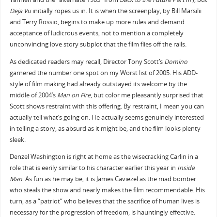
Deja Vu
initially ropes us in. It is when the screenplay, by Bill Marsilii
and Terry Rossio, begins to make up more rules and demand
acceptance of ludicrous events, not to mention a completely
unconvincing love story subplot that the film flies off the rails.
As dedicated readers may recall, Director Tony Scott’s
Domino
garnered the number one spot on my Worst list of 2005. His ADD-
style of film making had already outstayed its welcome by the
middle of 2004’s
Man on Fire
, but color me pleasantly surprised that
Scott shows restraint with this offering. By restraint, I mean you can
actually tell what’s going on. He actually seems genuinely interested
in telling a story, as absurd as it might be, and the film looks plenty
sleek.
Denzel Washington is right at home as the wisecracking Carlin in a
role that is eerily similar to his character earlier this year in
Inside
Man
. As fun as he may be, it is James Caviezel as the mad bomber
who steals the show and nearly makes the film recommendable. His
turn, as a “patriot” who believes that the sacrifice of human lives is
necessary for the progression of freedom, is hauntingly effective.