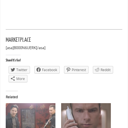
MARKETPLACE
[asa]B000N6UERK[/asa]
Share! It's fun!
Twitter
Facebook
Pinterest
Reddit
More
Related