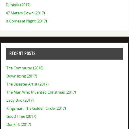
Dunkirk (2017)
47 Meters Down (2017)
It Comes at Night (2017)
RECENT POSTS
The Commuter (2018)
Downsizing (2017)
The Disaster Artist (2017)
The Man Who Invented Christmas (2017)
Lady Bird (2017)
Kingsman: The Golden Circle (2017)
Good Time (2017)
Dunkirk (2017)