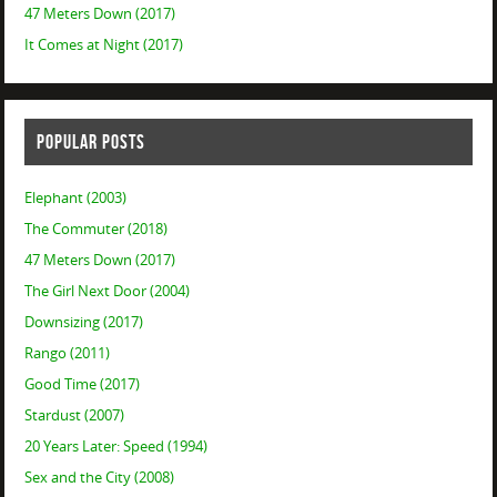
47 Meters Down (2017)
It Comes at Night (2017)
POPULAR POSTS
Elephant (2003)
The Commuter (2018)
47 Meters Down (2017)
The Girl Next Door (2004)
Downsizing (2017)
Rango (2011)
Good Time (2017)
Stardust (2007)
20 Years Later: Speed (1994)
Sex and the City (2008)