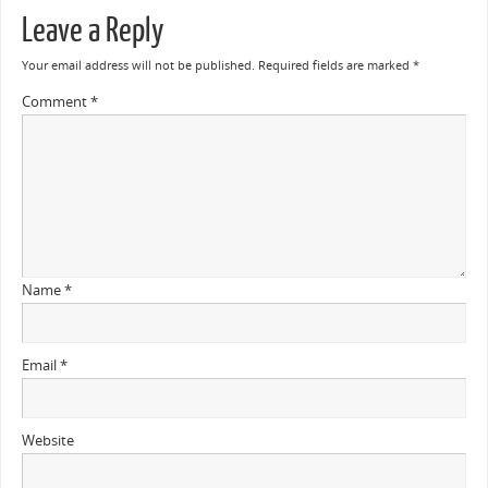
Leave a Reply
Your email address will not be published.
Required fields are marked
*
Comment
*
Name
*
Email
*
Website