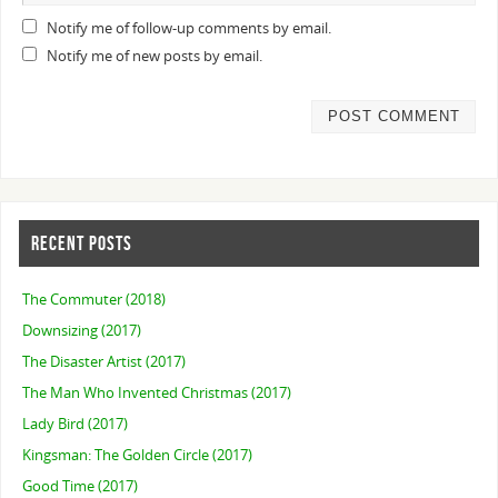
Notify me of follow-up comments by email.
Notify me of new posts by email.
RECENT POSTS
The Commuter (2018)
Downsizing (2017)
The Disaster Artist (2017)
The Man Who Invented Christmas (2017)
Lady Bird (2017)
Kingsman: The Golden Circle (2017)
Good Time (2017)