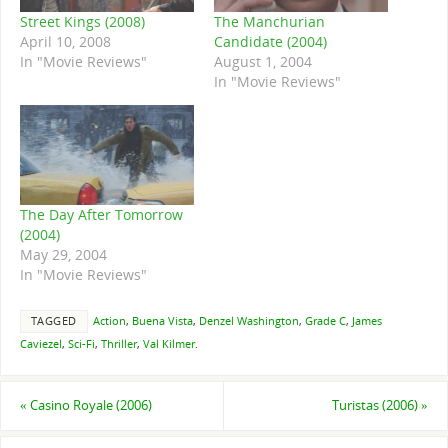
Street Kings (2008)
The Manchurian
April 10, 2008
Candidate (2004)
In "Movie Reviews"
August 1, 2004
In "Movie Reviews"
The Day After Tomorrow
(2004)
May 29, 2004
In "Movie Reviews"
TAGGED
Action
,
Buena Vista
,
Denzel Washington
,
Grade C
,
James
Caviezel
,
Sci-Fi
,
Thriller
,
Val Kilmer
.
«
Casino Royale (2006)
Turistas (2006)
»