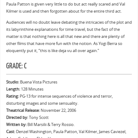
Paula Patton is given very little to do but act really scared and Val
Kilmer is used and then forgotten about for the entire third act.
Audiences will no doubt leave debating the intricacies of the plot and
its labyrinthine explanations for time travel, but the fact of the
matter is that nothing here is all that new and there are plenty of
other films that have more fun with the notion. As Yogi Berra so
eloquently put it, “this is like deja vu all over again.”
GRADE: C
Studio:
Buena Vista Pictures
Length:
128 Minutes
Rating:
PG-13 for intense sequences of violence and terror,
disturbing images and some sensuality.
Theatrical Release:
November 22, 2006
Directed by:
Tony Scott
Written by:
Bill Marsilii & Terry Rossio.
Cast:
Denzel Washington, Paula Patton, Val Kilmer, James Caviezel,