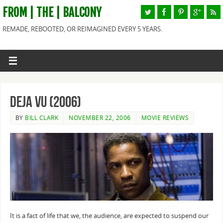
FROM | THE | BALCONY
REMADE, REBOOTED, OR REIMAGINED EVERY 5 YEARS.
Deja Vu (2006)
BY
BILL CLARK
NOVEMBER 22, 2006
MOVIE REVIEWS
It is a fact of life that we, the audience, are expected to suspend our