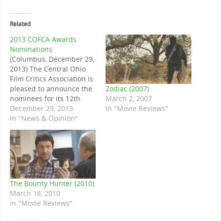
Related
2013 COFCA Awards
Nominations
(Columbus, December 29,
2013) The Central Ohio
Film Critics Association is
Zodiac (2007)
pleased to announce the
March 2, 2007
nominees for its 12th
In "Movie Reviews"
annual awards. Winners
December 29, 2013
will be announced on the
In "News & Opinion"
evening of January 2nd,
2014. Note on the
nominees: ties in the
nomination round
produced six nominees in
the Best Director, Best
The Bounty Hunter (2010)
Cinematography,…
March 18, 2010
In "Movie Reviews"