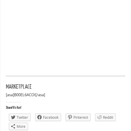
MARKETPLACE
[asa]B00EL6ACOI[/asa]
Share! It's fun!
Twitter
Facebook
Pinterest
Reddit
More