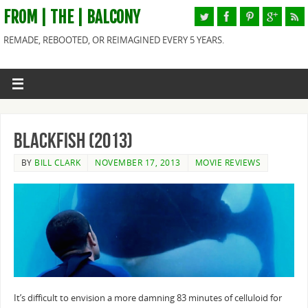
FROM | THE | BALCONY
REMADE, REBOOTED, OR REIMAGINED EVERY 5 YEARS.
Blackfish (2013)
BY
BILL CLARK
NOVEMBER 17, 2013
MOVIE REVIEWS
It’s difficult to envision a more damning 83 minutes of celluloid for