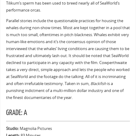
Tilikum’s sperm has been used to breed nearly all of SeaWorld’s
performance orcas.
Parallel stories include the questionable practices for housing the
whales during non-show times. Most are kept together in a pool that
is much too small, oftentimes in pitch blackness. Whales exhibit very
human-like emotions and it’s the consensus opinion of those
interviewed that the whales’ living conditions are causing them to be
frustrated and ultimately lash out. It should be noted that SeaWorld
declined to participate in any capacity with the film. Cowperthwaite
takes a very direct, simple approach and lets the people who worked
at SeaWorld and the footage do the talking. All of it is incriminating
and often irrefutable testimony. Taken in sum,
Blackfish
is a
punishing indictment of a multi-million dollar industry and one of
the finest documentaries of the year.
GRADE: A
Studio:
Magnolia Pictures
Length:
83 Minutes