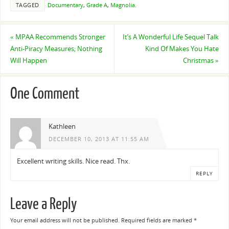
TAGGED
Documentary
,
Grade A
,
Magnolia
.
«
MPAA Recommends Stronger
It’s A Wonderful Life Sequel Talk
Anti-Piracy Measures; Nothing
Kind Of Makes You Hate
Will Happen
Christmas
»
One Comment
Kathleen
DECEMBER 10, 2013 AT 11:55 AM
Excellent writing skills. Nice read. Thx.
REPLY
Leave a Reply
Your email address will not be published.
Required fields are marked
*