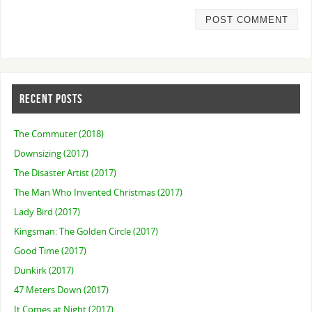
RECENT POSTS
The Commuter (2018)
Downsizing (2017)
The Disaster Artist (2017)
The Man Who Invented Christmas (2017)
Lady Bird (2017)
Kingsman: The Golden Circle (2017)
Good Time (2017)
Dunkirk (2017)
47 Meters Down (2017)
It Comes at Night (2017)