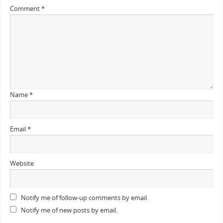
Comment
*
Name
*
Email
*
Website
Notify me of follow-up comments by email.
Notify me of new posts by email.