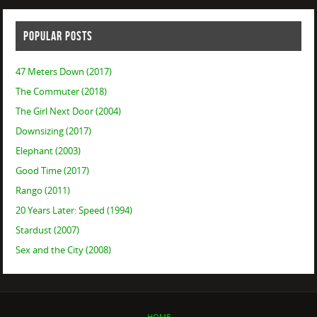
POPULAR POSTS
47 Meters Down (2017)
The Commuter (2018)
The Girl Next Door (2004)
Downsizing (2017)
Elephant (2003)
Good Time (2017)
Rango (2011)
20 Years Later: Speed (1994)
Stardust (2007)
Sex and the City (2008)
HOME