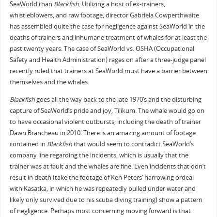
SeaWorld than
Blackfish
. Utilizing a host of ex-trainers,
whistleblowers, and raw footage, director Gabriela Cowperthwaite
has assembled quite the case for negligence against SeaWorld in the
deaths of trainers and inhumane treatment of whales for at least the
past twenty years. The case of SeaWorld vs. OSHA (Occupational
Safety and Health Administration) rages on after a three-judge panel
recently ruled that trainers at SeaWorld must have a barrier between
themselves and the whales.
Blackfish
goes all the way back to the late 1970’s and the disturbing
capture of SeaWorld’s pride and joy, Tilikum. The whale would go on
to have occasional violent outbursts, including the death of trainer
Dawn Brancheau in 2010. There is an amazing amount of footage
contained in
Blackfish
that would seem to contradict SeaWorld’s
company line regarding the incidents, which is usually that the
trainer was at fault and the whales are fine. Even incidents that don’t
result in death (take the footage of Ken Peters’ harrowing ordeal
with Kasatka, in which he was repeatedly pulled under water and
likely only survived due to his scuba diving training) show a pattern
of negligence. Perhaps most concerning moving forward is that