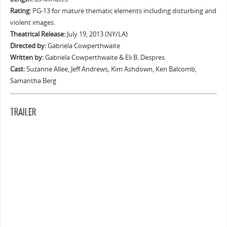
Rating:
PG-13 for mature thematic elements including disturbing and
violent images.
Theatrical Release:
July 19, 2013 (NY/LA)
Directed by:
Gabriela Cowperthwaite
Written by:
Gabriela Cowperthwaite & Eli B. Despres
Cast:
Suzanne Allee, Jeff Andrews, Kim Ashdown, Ken Balcomb,
Samantha Berg
TRAILER