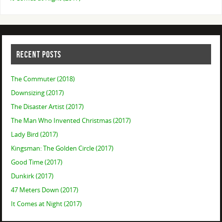
RECENT POSTS
The Commuter (2018)
Downsizing (2017)
The Disaster Artist (2017)
The Man Who Invented Christmas (2017)
Lady Bird (2017)
Kingsman: The Golden Circle (2017)
Good Time (2017)
Dunkirk (2017)
47 Meters Down (2017)
It Comes at Night (2017)