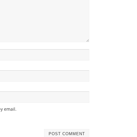
y email.