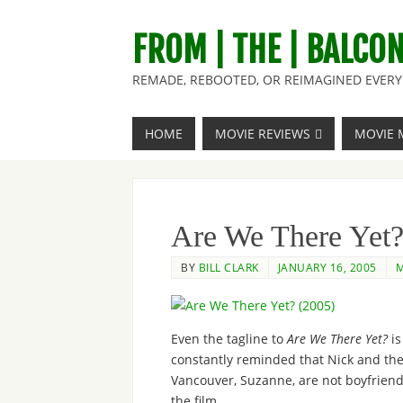
FROM | THE | BALCO
REMADE, REBOOTED, OR REIMAGINED EVERY 
HOME
MOVIE REVIEWS
MOVIE 
Are We There Yet?
BY
BILL CLARK
JANUARY 16, 2005
M
Even the tagline to
Are We There Yet?
is
constantly reminded that Nick and the
Vancouver, Suzanne, are not boyfriend 
the film.