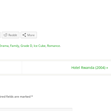
Reddit
More
Drama
,
Family
,
Grade D
,
Ice Cube
,
Romance
.
Hotel Rwanda (2004)
»
ired fields are marked
*