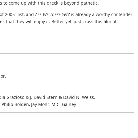
ers to come up with this dreck is beyond pathetic.
 of 2005” list, and
Are We There Yet?
is already a worthy contender.
s that they will enjoy it. Better yet, just cross this film off
or.
a Grazioso & J. David Stern & David N. Weiss.
, Philip Bolden, Jay Mohr, M.C. Gainey