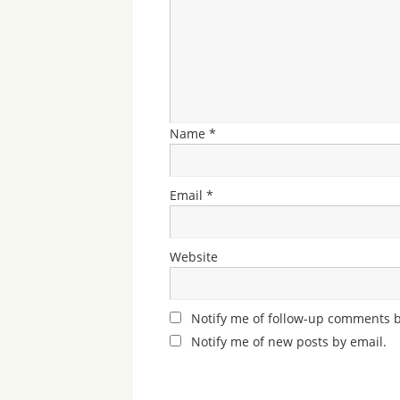
Name
*
Email
*
Website
Notify me of follow-up comments b
Notify me of new posts by email.