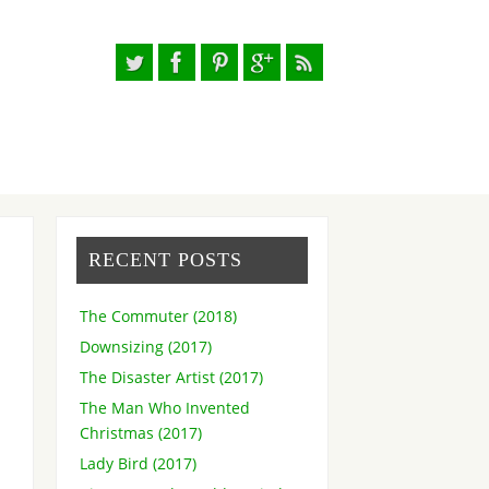
RECENT POSTS
The Commuter (2018)
Downsizing (2017)
The Disaster Artist (2017)
The Man Who Invented
Christmas (2017)
Lady Bird (2017)