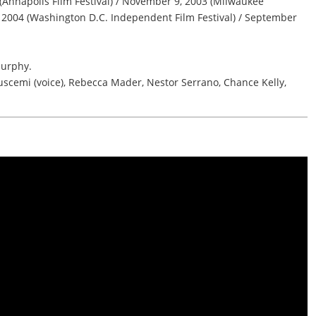
Annapolis Film Festival) / November 9, 2003 (Milwaukee
0, 2004 (Washington D.C. Independent Film Festival) / September
urphy.
uscemi (voice), Rebecca Mader, Nestor Serrano, Chance Kelly,