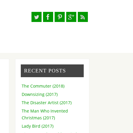
RECENT POSTS
The Commuter (2018)
Downsizing (2017)
The Disaster Artist (2017)
The Man Who Invented
Christmas (2017)
Lady Bird (2017)