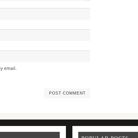
y email.