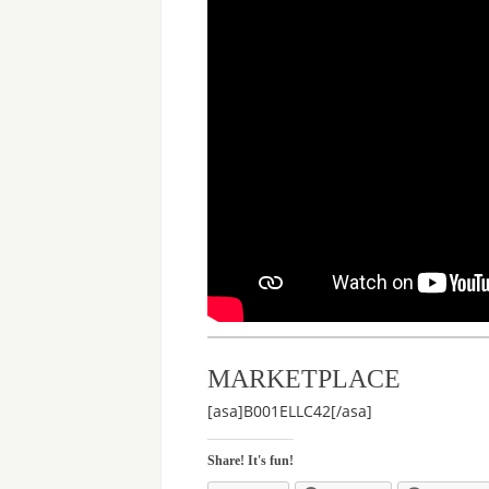
MARKETPLACE
[asa]B001ELLC42[/asa]
Share! It's fun!