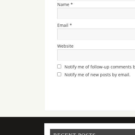
Name
*
Email
*
Website
Notify me of follow-up comments b
Notify me of new posts by email.