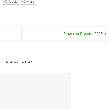
Reddit
More
American Dreamz (2006)
»
ired fields are marked
*