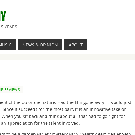
NY
5 YEARS.
MUSIC
NEWS & OPINION
ABOUT
E REVIEWS
nt of the do-or-die nature. Had the film gone awry, it would just
Since it succeeds for the most part, it is an innovative take on
When you sit back and think about all that had to go right for
n an appreciation for the talent involved.
pears to be a garden variety mystery yarn. Wealthy gem dealer Seth