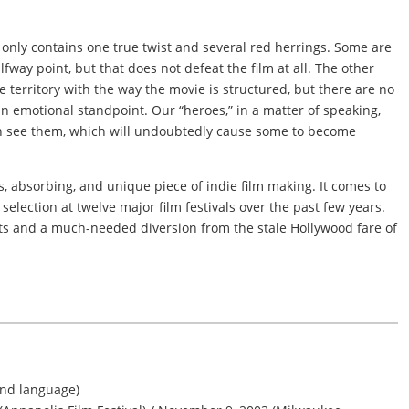
t only contains one true twist and several red herrings. Some are
lfway point, but that does not defeat the film at all. The other
 territory with the way the movie is structured, but there are no
an emotional standpoint. Our “heroes,” in a matter of speaking,
en see them, which will undoubtedly cause some to become
, absorbing, and unique piece of indie film making. It comes to
al selection at twelve major film festivals over the past few years.
asts and a much-needed diversion from the stale Hollywood fare of
and language)