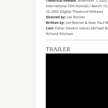
Theatrical Release:
November 1, 2003 (
International Film Festival) / March 1
23, 2005 (Digital Theatrical Release)
Directed by:
Lee Bonner
Written by:
Lee Bonner & Sean Paul M
Cast:
Fisher Stevens (voice), Michael B
Richard Pelzman
TRAILER