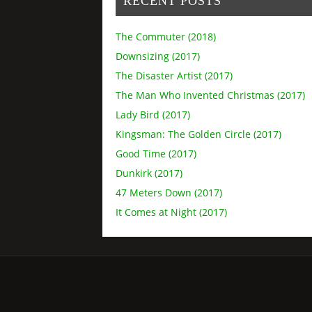
RECENT POSTS
The Commuter (2018)
Downsizing (2017)
The Disaster Artist (2017)
The Man Who Invented Christmas (2017)
Lady Bird (2017)
Kingsman: The Golden Circle (2017)
Good Time (2017)
Dunkirk (2017)
47 Meters Down (2017)
It Comes at Night (2017)