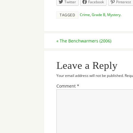
Twitter
Facebook
Pinterest
Crime
,
Grade B
,
Mystery
.
TAGGED
«
The Benchwarmers (2006)
Leave a Reply
Your email address will not be published.
Requ
Comment
*