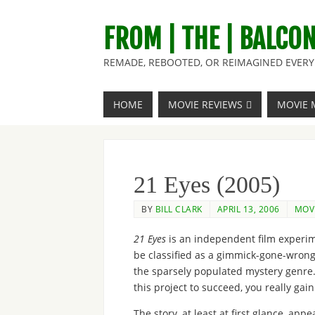
FROM | THE | BALCO
REMADE, REBOOTED, OR REIMAGINED EVERY 
HOME
MOVIE REVIEWS
MOVIE 
21 Eyes (2005)
BY
BILL CLARK
APRIL 13, 2006
MOVI
21 Eyes
is an independent film experime
be classified as a gimmick-gone-wrong. 
the sparsely populated mystery genre. 
this project to succeed, you really gai
The story, at least at first glance, ap