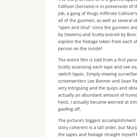
Collison (Serrano) is in possession of
job, a gang of thugs infiltrate Collison
all of the gunmen, as well as several o
“open and shut” since the gunmen are d
by Stevens) and Scotty (voiced by Busc
explore the footage taken from each o
person on the inside?
The entire film is told from a first pe
Scotty assessing each tape and see ex
switch tapes. Simply viewing surveilla
screenwriters Lee Bonner and Sean Pa
very intriguing and the quips and obse
actually an abundant amount of humor i
heist. I actually became worried at ti
goofing off.
The picture’s biggest accomplishment c
story coherent is a tall order, but Mur
the tapes and footage straight myself b