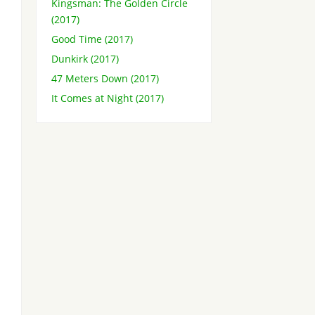
Kingsman: The Golden Circle
(2017)
Good Time (2017)
Dunkirk (2017)
47 Meters Down (2017)
It Comes at Night (2017)