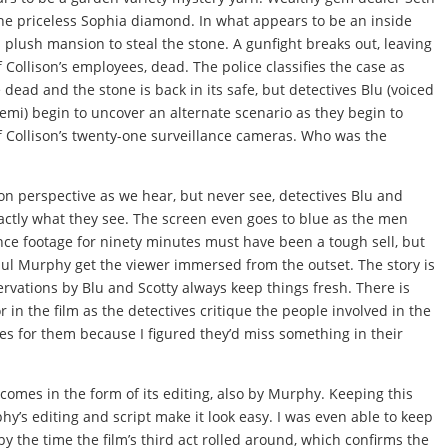
 the priceless Sophia diamond. In what appears to be an inside
’s plush mansion to steal the stone. A gunfight breaks out, leaving
f Collison’s employees, dead. The police classifies the case as
ead and the stone is back in its safe, but detectives Blu (voiced
emi) begin to uncover an alternate scenario as they begin to
f Collison’s twenty-one surveillance cameras. Who was the
rson perspective as we hear, but never see, detectives Blu and
actly what they see. The screen even goes to blue as the men
nce footage for ninety minutes must have been a tough sell, but
ul Murphy get the viewer immersed from the outset. The story is
rvations by Blu and Scotty always keep things fresh. There is
n the film as the detectives critique the people involved in the
mes for them because I figured they’d miss something in their
omes in the form of its editing, also by Murphy. Keeping this
phy’s editing and script make it look easy. I was even able to keep
y the time the film’s third act rolled around, which confirms the