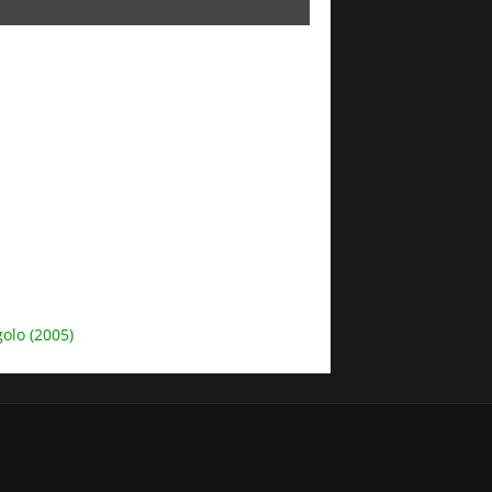
olo (2005)