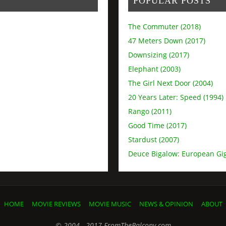
POPULAR POSTS
The Commuter (2018)
47 Meters Down (2017)
Downsizing (2017)
Elephant (2003)
The Girl Next Door (2004)
20 Years Later: Speed (1994)
Rango (2011)
Good Time (2017)
Stardust (2007)
Deuce Bigalow: European Gig
HOME
MOVIE REVIEWS
MOVIE MUSIC
NEWS & OPINION
ABOUT
© 2004 - 2017 FromTheBalcony.com