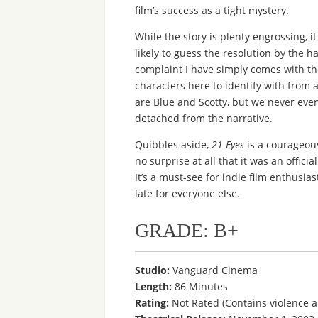
film’s success as a tight mystery.
While the story is plenty engrossing, i
likely to guess the resolution by the ha
complaint I have simply comes with the
characters here to identify with from 
are Blue and Scotty, but we never ev
detached from the narrative.
Quibbles aside,
21 Eyes
is a courageous
no surprise at all that it was an offici
It’s a must-see for indie film enthusi
late for everyone else.
GRADE: B+
Studio:
Vanguard Cinema
Length:
86 Minutes
Rating:
Not Rated (Contains violence 