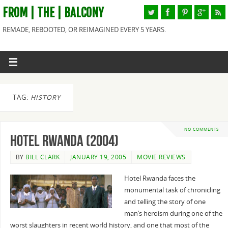
FROM | THE | BALCONY
REMADE, REBOOTED, OR REIMAGINED EVERY 5 YEARS.
TAG:
HISTORY
NO COMMENTS
Hotel Rwanda (2004)
BY
BILL CLARK
JANUARY 19, 2005
MOVIE REVIEWS
Hotel Rwanda faces the
monumental task of chronicling
and telling the story of one
man’s heroism during one of the
worst slaughters in recent world history, and one that most of the