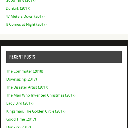
Good Time (2017)
Dunkirk (2017)
47 Meters Down (2017)
It Comes at Night (2017)
RECENT POSTS
The Commuter (2018)
Downsizing (2017)
The Disaster Artist (2017)
The Man Who Invented Christmas (2017)
Lady Bird (2017)
Kingsman: The Golden Circle (2017)
Good Time (2017)
Dunkirk (2017)