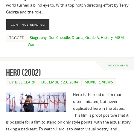
world turned a blind eye to. With a top notch directing effort by Terry
George and the role…
CONTINUE READING
Biography
,
Don Cheadle
,
Drama
,
Grade A
,
History
,
MGM
,
TAGGED
War
NO COMMENTS
Hero (2002)
BY
BILL CLARK
DECEMBER 23, 2004
MOVIE REVIEWS
Hero is the kind of film that
often imitated, but never
duplicated here in the States.
This film is proof positive that it
is possible for a film to stand on only style points, with the actual story
taking a backseat. To watch Hero is to watch visual poetry, and…