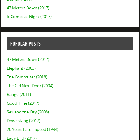
47 Meters Down (2017)
It Comes at Night (2017)
POPULAR POSTS
47 Meters Down (2017)
Elephant (2003)
The Commuter (2018)
The Girl Next Door (2004)
Rango (2011)
Good Time (2017)
Sex and the City (2008)
Downsizing (2017)
20 Years Later: Speed (1994)
Lady Bird (2017)