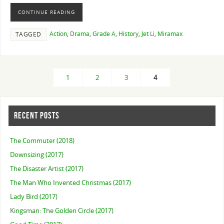
CONTINUE READING
Action
,
Drama
,
Grade A
,
History
,
Jet Li
,
Miramax
TAGGED
1
2
3
4
RECENT POSTS
The Commuter (2018)
Downsizing (2017)
The Disaster Artist (2017)
The Man Who Invented Christmas (2017)
Lady Bird (2017)
Kingsman: The Golden Circle (2017)